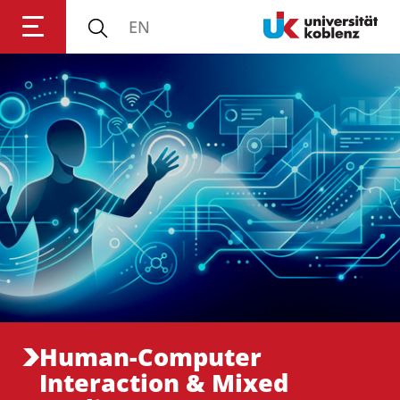
EN
Anmelden
Impressum
Datenschutz
Barrierefr
Human-Computer
Interaction & Mixed