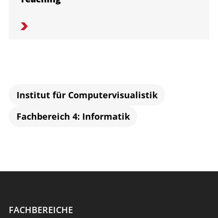
Institut für Computervisualistik
Fachbereich 4: Informatik
FACHBEREICHE