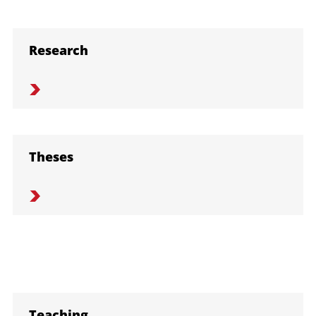
Research
Theses
Teaching