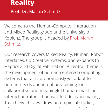
Reality
Prof. Dr. Martin Schmitz
Welcome to the Human-Computer Interaction
and Mixed Reality group at the University of
Koblenz. The group is headed by
Prof. Martin
Schmitz
.
Our research covers Mixed Reality, Human–Robot
Interfaces, Co-Creative Systems, and expands to
Haptics and Digital Fabrication. A central theme is
the development of human-centered computing
systems that act autonomously yet adapt to
human needs and intentions, aiming for
collaborative and meaningful human–machine
interaction rather than isolated decision-making.
To achieve this, we draw on empirical studies,