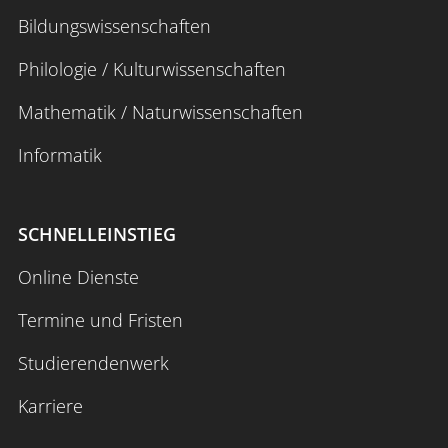
Bildungswissenschaften
Philologie / Kulturwissenschaften
Mathematik / Naturwissenschaften
Informatik
SCHNELLEINSTIEG
Online Dienste
Termine und Fristen
Studierendenwerk
Karriere