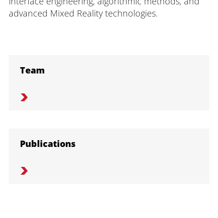
interface engineering, algorithmic methods, and
advanced Mixed Reality technologies.
Team
Publications