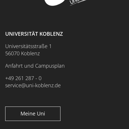
UNIVERSITÄT KOBLENZ
Universitätsstraße 1
56070 Koblenz
Anfahrt und Campusplan
+49 261 287 - 0
service@uni-koblenz.de
Meine Uni