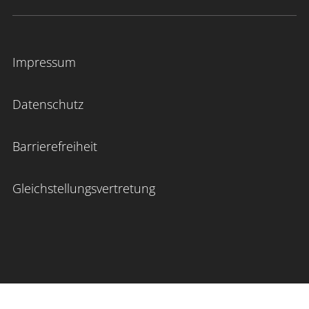
Impressum
Datenschutz
Barrierefreiheit
Gleichstellungsvertretung