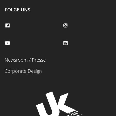
FOLGE UNS
Newsroom / Presse
Corporate Design