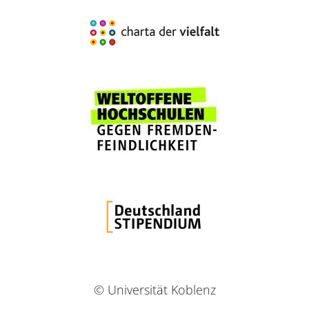
© Universität Koblenz