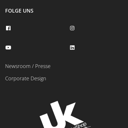
FOLGE UNS
Newsroom / Presse
Corporate Design