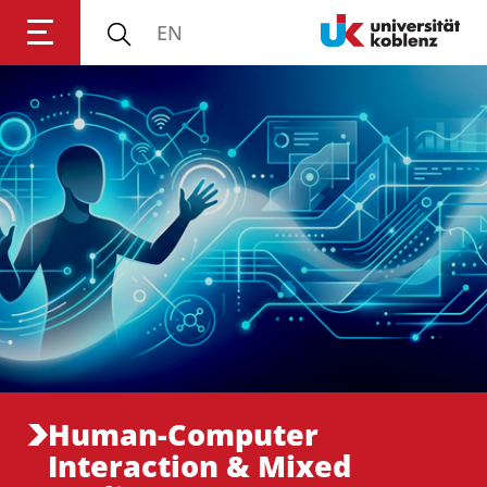
EN
Anmelden
Impressum
Datenschutz
Barrierefr
Human-Computer
Interaction & Mixed