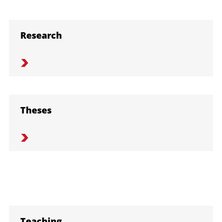
Research
Theses
Teaching