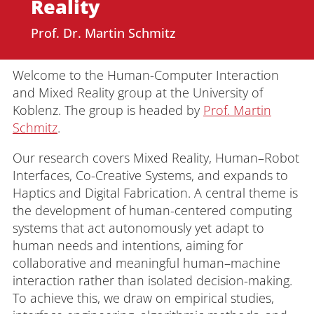
Reality
Prof. Dr. Martin Schmitz
Welcome to the Human-Computer Interaction
and Mixed Reality group at the University of
Koblenz. The group is headed by
Prof. Martin
Schmitz
.
Our research covers Mixed Reality, Human–Robot
Interfaces, Co-Creative Systems, and expands to
Haptics and Digital Fabrication. A central theme is
the development of human-centered computing
systems that act autonomously yet adapt to
human needs and intentions, aiming for
collaborative and meaningful human–machine
interaction rather than isolated decision-making.
To achieve this, we draw on empirical studies,