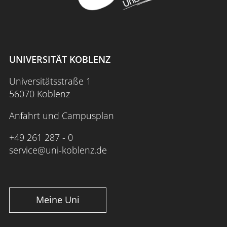
UNIVERSITÄT KOBLENZ
Universitätsstraße 1
56070 Koblenz
Anfahrt und Campusplan
+49 261 287 - 0
service@uni-koblenz.de
Meine Uni