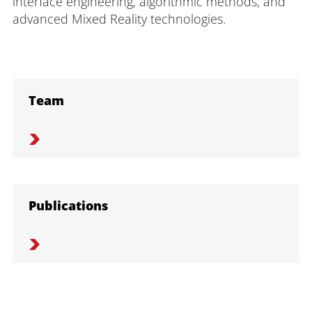
interface engineering, algorithmic methods, and
advanced Mixed Reality technologies.
Team
Publications