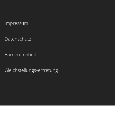
Impressum
Datenschutz
Barrierefreiheit
Gleichstellungsvertretung