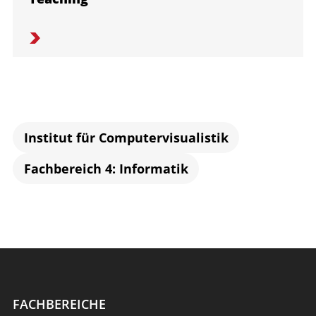
Institut für Computervisualistik
Fachbereich 4: Informatik
FACHBEREICHE