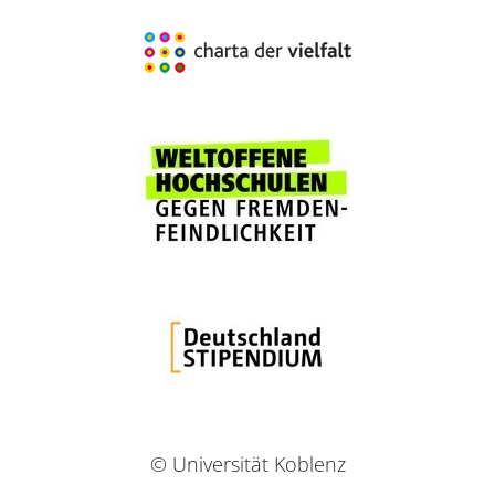
© Universität Koblenz