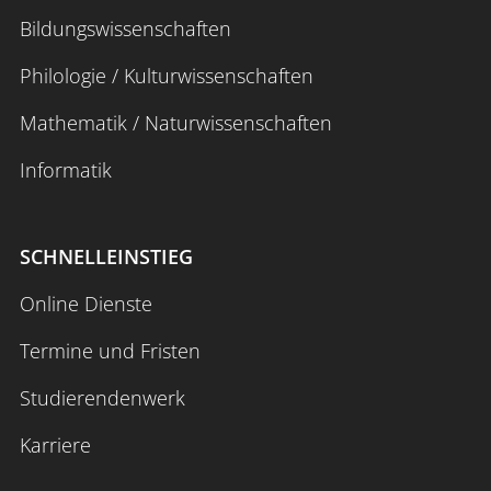
Bildungswissenschaften
Philologie / Kulturwissenschaften
Mathematik / Naturwissenschaften
Informatik
SCHNELLEINSTIEG
Online Dienste
Termine und Fristen
Studierendenwerk
Karriere