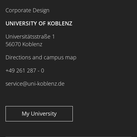
Corporate Design
UNIVERSITY OF KOBLENZ
Universitätsstraße 1
56070 Koblenz
Directions and campus map
+49 261 287 - 0
service@uni-koblenz.de
My University