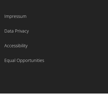
Impressum
Data Privacy
Accessibility
Equal Opportunities