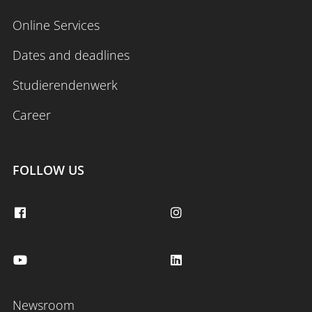
Online Services
Dates and deadlines
Studierendenwerk
Career
FOLLOW US
Newsroom