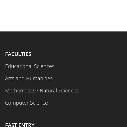
FACULTIES
Educational Sciences
Arts and Humanities
Mathematics / Natural Sciences
Computer Science
FAST ENTRY