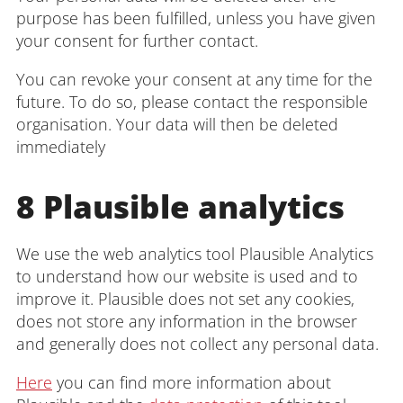
purpose has been fulfilled, unless you have given
your consent for further contact.
You can revoke your consent at any time for the
future. To do so, please contact the responsible
organisation. Your data will then be deleted
immediately
8 Plausible analytics
We use the web analytics tool Plausible Analytics
to understand how our website is used and to
improve it. Plausible does not set any cookies,
does not store any information in the browser
and generally does not collect any personal data.
Here
you can find more information about