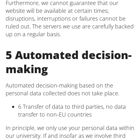
Furthermore, we cannot guarantee that our
website will be available at certain times;
disruptions, interruptions or failures cannot be
ruled out. The servers we use are carefully backed
up on a regular basis.
5 Automated decision-
making
Automated decision-making based on the
personal data collected does not take place.
6 Transfer of data to third parties, no data
transfer to non-EU countries
In principle, we only use your personal data within
our university. If and insofar as we involve third