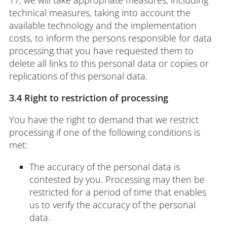
technical measures, taking into account the
available technology and the implementation
costs, to inform the persons responsible for data
processing that you have requested them to
delete all links to this personal data or copies or
replications of this personal data.
3.4 Right to restriction of processing
You have the right to demand that we restrict
processing if one of the following conditions is
met:
The accuracy of the personal data is
contested by you. Processing may then be
restricted for a period of time that enables
us to verify the accuracy of the personal
data.