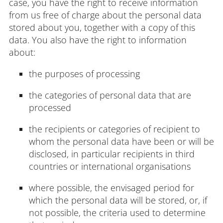
case, you have the right to receive information
from us free of charge about the personal data
stored about you, together with a copy of this
data. You also have the right to information
about:
the purposes of processing
the categories of personal data that are
processed
the recipients or categories of recipient to
whom the personal data have been or will be
disclosed, in particular recipients in third
countries or international organisations
where possible, the envisaged period for
which the personal data will be stored, or, if
not possible, the criteria used to determine