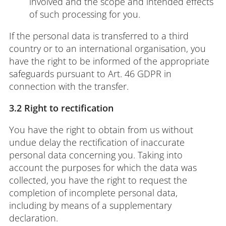
involved and the scope and intended effects
of such processing for you.
If the personal data is transferred to a third
country or to an international organisation, you
have the right to be informed of the appropriate
safeguards pursuant to Art. 46 GDPR in
connection with the transfer.
3.2 Right to rectification
You have the right to obtain from us without
undue delay the rectification of inaccurate
personal data concerning you. Taking into
account the purposes for which the data was
collected, you have the right to request the
completion of incomplete personal data,
including by means of a supplementary
declaration.