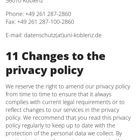
56070 Koblenz
Phone: +49 261 287-2860
Fax: +49 261 287-100-2860
E-mail: datenschutz(at)uni-koblenz.de
11 Changes to the
privacy policy
We reserve the right to amend our privacy policy
from time to time to ensure that it always
complies with current legal requirements or to
reflect changes to our services in the privacy
policy. We recommend that you read this privacy
policy regularly to keep up to date with the
protection of the personal data we collect. By