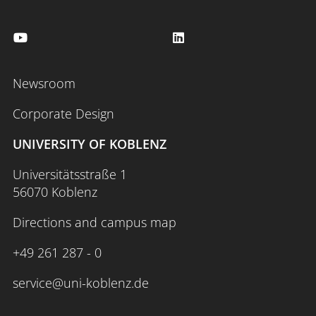
Newsroom
Corporate Design
UNIVERSITY OF KOBLENZ
Universitätsstraße 1
56070 Koblenz
Directions and campus map
+49 261 287 - 0
service@uni-koblenz.de