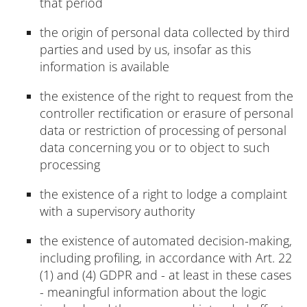
that period
the origin of personal data collected by third
parties and used by us, insofar as this
information is available
the existence of the right to request from the
controller rectification or erasure of personal
data or restriction of processing of personal
data concerning you or to object to such
processing
the existence of a right to lodge a complaint
with a supervisory authority
the existence of automated decision-making,
including profiling, in accordance with Art. 22
(1) and (4) GDPR and - at least in these cases
- meaningful information about the logic