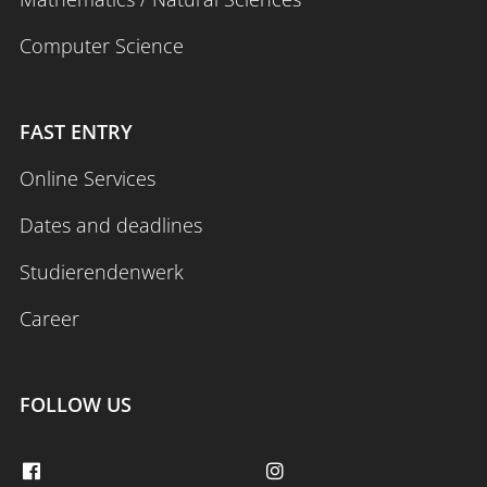
Computer Science
FAST ENTRY
Online Services
Dates and deadlines
Studierendenwerk
Career
FOLLOW US