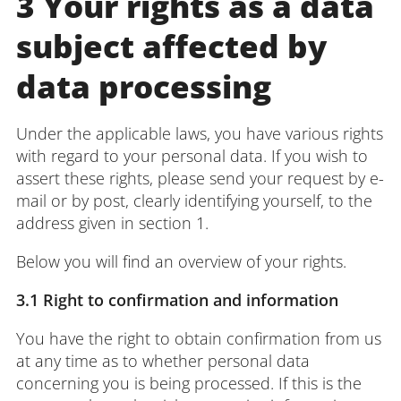
3 Your rights as a data
subject affected by
data processing
Under the applicable laws, you have various rights
with regard to your personal data. If you wish to
assert these rights, please send your request by e-
mail or by post, clearly identifying yourself, to the
address given in section 1.
Below you will find an overview of your rights.
3.1 Right to confirmation and information
You have the right to obtain confirmation from us
at any time as to whether personal data
concerning you is being processed. If this is the