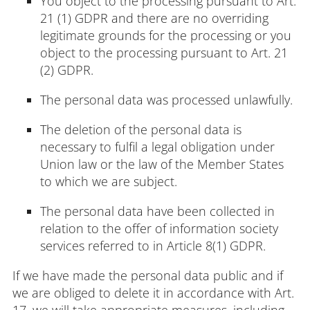
You object to the processing pursuant to Art.
21 (1) GDPR and there are no overriding
legitimate grounds for the processing or you
object to the processing pursuant to Art. 21
(2) GDPR.
The personal data was processed unlawfully.
The deletion of the personal data is
necessary to fulfil a legal obligation under
Union law or the law of the Member States
to which we are subject.
The personal data have been collected in
relation to the offer of information society
services referred to in Article 8(1) GDPR.
If we have made the personal data public and if
we are obliged to delete it in accordance with Art.
17, we will take appropriate measures, including