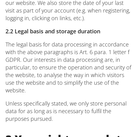
our website. We also store the date of your last
visit as part of your account (e.g. when registering,
logging in, clicking on links, etc.).
2.2 Legal basis and storage duration
The legal basis for data processing in accordance
with the above paragraphs is Art. 6 para. 1 letter f
GDPR. Our interests in data processing are, in
particular, to ensure the operation and security of
the website, to analyse the way in which visitors
use the website and to simplify the use of the
website.
Unless specifically stated, we only store personal
data for as long as is necessary to fulfil the
purposes pursued.