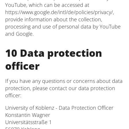
YouTube, which can be accessed at
https://www.google.de/intl/de/policies/privacy/,
provide information about the collection,
processing and use of personal data by YouTube
and Google.
10 Data protection
officer
If you have any questions or concerns about data
protection, please contact our data protection
officer:
University of Koblenz - Data Protection Officer
Konstantin Wagner
Universitätsstraße 1