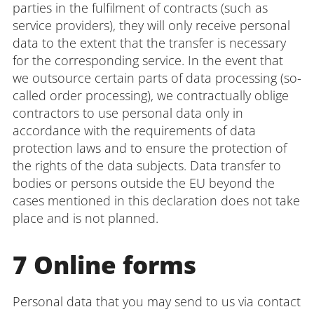
parties in the fulfilment of contracts (such as
service providers), they will only receive personal
data to the extent that the transfer is necessary
for the corresponding service. In the event that
we outsource certain parts of data processing (so-
called order processing), we contractually oblige
contractors to use personal data only in
accordance with the requirements of data
protection laws and to ensure the protection of
the rights of the data subjects. Data transfer to
bodies or persons outside the EU beyond the
cases mentioned in this declaration does not take
place and is not planned.
7 Online forms
Personal data that you may send to us via contact