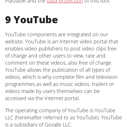
Plausible and the
data protection
of this tool.
9 YouTube
YouTube components are integrated on our
website. YouTube is an Internet video portal that
enables video publishers to post video clips free
of charge and other users to view, rate and
comment on these videos, also free of charge.
YouTube allows the publication of all types of
videos, which is why complete film and television
programmes as well as music videos, trailers or
videos made by users themselves can be
accessed via the Internet portal.
The operating company of YouTube is YouTube
LLC (hereinafter referred to as YouTube). YouTube
is a subsidiary of Google LLC.