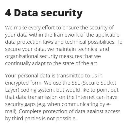
4 Data security
We make every effort to ensure the security of
your data within the framework of the applicable
data protection laws and technical possibilities. To
secure your data, we maintain technical and
organisational security measures that we
continually adapt to the state of the art.
Your personal data is transmitted to us in
encrypted form. We use the SSL (Secure Socket
Layer) coding system, but would like to point out
that data transmission on the Internet can have
security gaps (e.g. when communicating by e-
mail). Complete protection of data against access
by third parties is not possible.