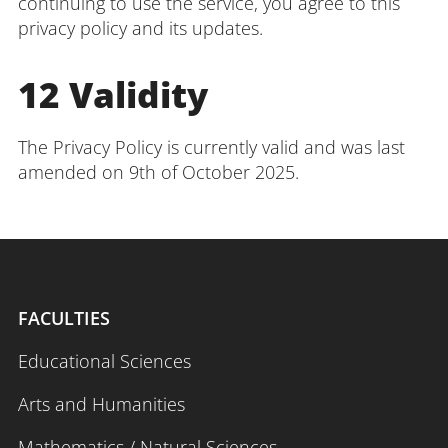
continuing to use the service, you agree to this
privacy policy and its updates.
12 Validity
The Privacy Policy is currently valid and was last
amended on 9th of October 2025.
FACULTIES
Educational Sciences
Arts and Humanities
Mathematics / Natural Sciences