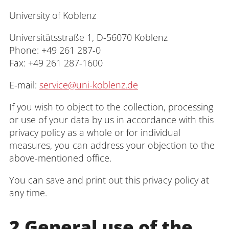
Interdisciplinary Centre for Research,
University of Koblenz
Graduate Support and Human Resource
Development
Universitätsstraße 1, D-56070 Koblenz
Phone: +49 261 287-0
Interdisciplinary Career and Study
Fax: +49 261 287-1600
Centre
E-mail:
service@uni-koblenz.de
Interdisciplinary Centre for Teaching
If you wish to object to the collection, processing
or use of your data by us in accordance with this
University Library
privacy policy as a whole or for individual
measures, you can address your objection to the
Centre for Teacher Education
above-mentioned office.
Centre for Distance Studies and
You can save and print out this privacy policy at
Continuing Education
any time.
Centre for Information and Media
2 General use of the
Technologies