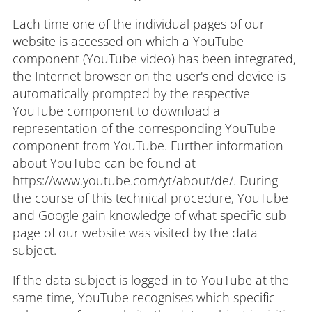
Each time one of the individual pages of our
website is accessed on which a YouTube
component (YouTube video) has been integrated,
the Internet browser on the user's end device is
automatically prompted by the respective
YouTube component to download a
representation of the corresponding YouTube
component from YouTube. Further information
about YouTube can be found at
https://www.youtube.com/yt/about/de/. During
the course of this technical procedure, YouTube
and Google gain knowledge of what specific sub-
page of our website was visited by the data
subject.
If the data subject is logged in to YouTube at the
same time, YouTube recognises which specific