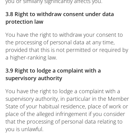
you or similarly significantly affects you.
3.8 Right to withdraw consent under data
protection law
You have the right to withdraw your consent to
the processing of personal data at any time,
provided that this is not permitted or required by
a higher-ranking law.
3.9 Right to lodge a complaint with a
supervisory authority
You have the right to lodge a complaint with a
supervisory authority, in particular in the Member
State of your habitual residence, place of work or
place of the alleged infringement if you consider
that the processing of personal data relating to
you is unlawful.