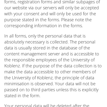
forms, registration forms and similar subpages of
our website via our servers will only be accepted
with your consent and will only be used for the
purpose stated in the forms. Please note the
corresponding information in the forms.
In all forms, only the personal data that is
absolutely necessary is collected. The personal
data is usually stored in the database of the
content management server and is accessible to
the responsible employees of the University of
Koblenz. If the purpose of the data collection is to
make the data accessible to other members of
the University of Koblenz, the principle of data
minimisation is observed. Your data will not be
passed on to third parties unless this is explicitly
stated in the form.
Your personal data will be deleted after the