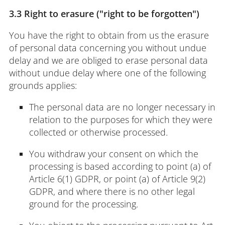
3.3 Right to erasure ("right to be forgotten")
You have the right to obtain from us the erasure
of personal data concerning you without undue
delay and we are obliged to erase personal data
without undue delay where one of the following
grounds applies:
The personal data are no longer necessary in
relation to the purposes for which they were
collected or otherwise processed.
You withdraw your consent on which the
processing is based according to point (a) of
Article 6(1) GDPR, or point (a) of Article 9(2)
GDPR, and where there is no other legal
ground for the processing.