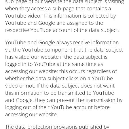
sub-page of our website the data subject is visiting
when they access a sub-page that contains a
YouTube video. This information is collected by
YouTube and Google and assigned to the
respective YouTube account of the data subject.
YouTube and Google always receive information
via the YouTube component that the data subject
has visited our website if the data subject is
logged in to YouTube at the same time as
accessing our website; this occurs regardless of
whether the data subject clicks on a YouTube
video or not. If the data subject does not want
this information to be transmitted to YouTube
and Google, they can prevent the transmission by
logging out of their YouTube account before
accessing our website.
The data protection provisions published by