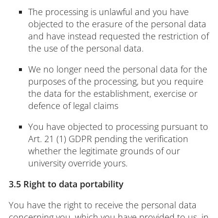
The processing is unlawful and you have
objected to the erasure of the personal data
and have instead requested the restriction of
the use of the personal data.
We no longer need the personal data for the
purposes of the processing, but you require
the data for the establishment, exercise or
defence of legal claims
You have objected to processing pursuant to
Art. 21 (1) GDPR pending the verification
whether the legitimate grounds of our
university override yours.
3.5 Right to data portability
You have the right to receive the personal data
concerning you, which you have provided to us, in