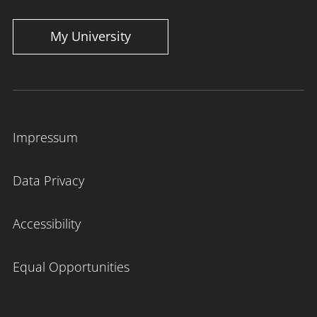
My University
Impressum
Data Privacy
Accessibility
Equal Opportunities