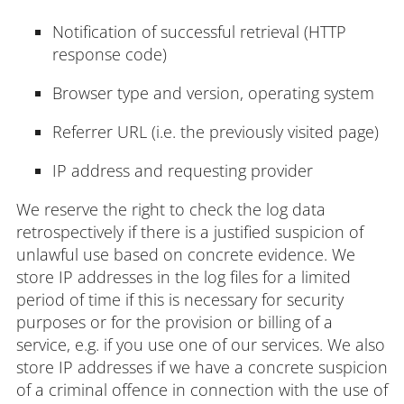
Notification of successful retrieval (HTTP
response code)
Browser type and version, operating system
Referrer URL (i.e. the previously visited page)
IP address and requesting provider
We reserve the right to check the log data
retrospectively if there is a justified suspicion of
unlawful use based on concrete evidence. We
store IP addresses in the log files for a limited
period of time if this is necessary for security
purposes or for the provision or billing of a
service, e.g. if you use one of our services. We also
store IP addresses if we have a concrete suspicion
of a criminal offence in connection with the use of