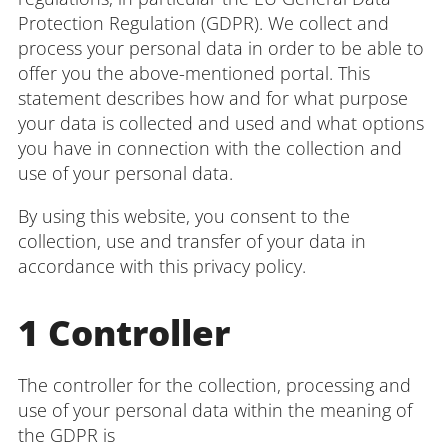
Administration
Protection Regulation (GDPR). We collect and
process your personal data in order to be able to
offer you the above-mentioned portal. This
statement describes how and for what purpose
Faculties
your data is collected and used and what options
you have in connection with the collection and
Educational Sciences
use of your personal data.
By using this website, you consent to the
Arts and Humanities
collection, use and transfer of your data in
Mathematics / Natural Sciences
accordance with this privacy policy.
Computer Sciences
1 Controller
The controller for the collection, processing and
use of your personal data within the meaning of
the GDPR is