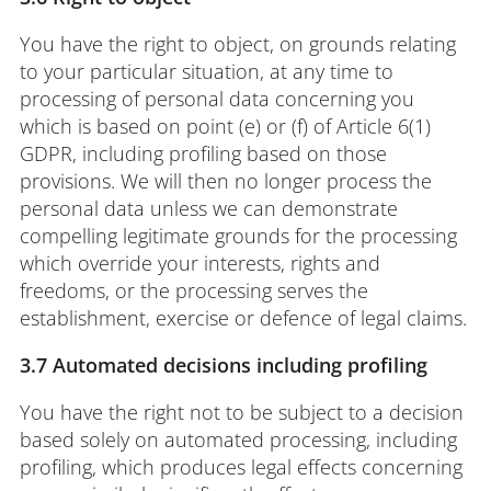
You have the right to object, on grounds relating
to your particular situation, at any time to
processing of personal data concerning you
which is based on point (e) or (f) of Article 6(1)
GDPR, including profiling based on those
provisions. We will then no longer process the
personal data unless we can demonstrate
compelling legitimate grounds for the processing
which override your interests, rights and
freedoms, or the processing serves the
establishment, exercise or defence of legal claims.
3.7 Automated decisions including profiling
You have the right not to be subject to a decision
based solely on automated processing, including
profiling, which produces legal effects concerning