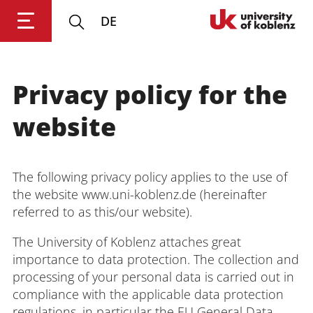
DE
University of Koblenz
Privacy policy for the
Research
website
Studying
The following privacy policy applies to the use of
Transfer
the website www.uni-koblenz.de (hereinafter
referred to as this/our website).
University
The University of Koblenz attaches great
importance to data protection. The collection and
processing of your personal data is carried out in
compliance with the applicable data protection
regulations, in particular the EU General Data