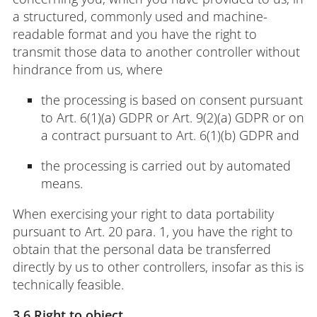
a structured, commonly used and machine-
readable format and you have the right to
transmit those data to another controller without
hindrance from us, where
the processing is based on consent pursuant
to Art. 6(1)(a) GDPR or Art. 9(2)(a) GDPR or on
a contract pursuant to Art. 6(1)(b) GDPR and
the processing is carried out by automated
means.
When exercising your right to data portability
pursuant to Art. 20 para. 1, you have the right to
obtain that the personal data be transferred
directly by us to other controllers, insofar as this is
technically feasible.
3.6 Right to object