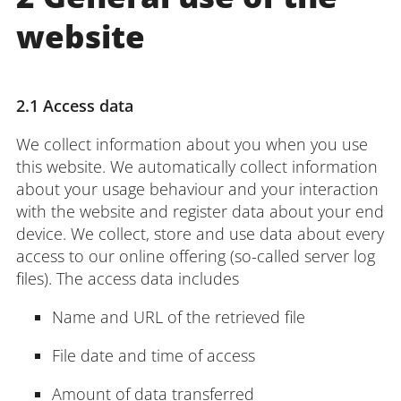
website
Login
Impressum
Data
Accessibility
E
Privacy
Oppor
2.1 Access data
We collect information about you when you use
this website. We automatically collect information
about your usage behaviour and your interaction
with the website and register data about your end
device. We collect, store and use data about every
access to our online offering (so-called server log
files). The access data includes
Name and URL of the retrieved file
File date and time of access
Amount of data transferred