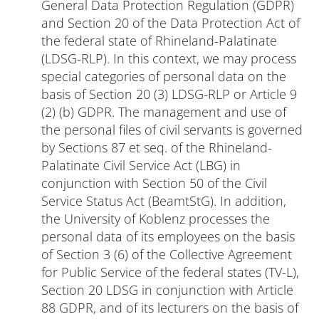
General Data Protection Regulation (GDPR)
and Section 20 of the Data Protection Act of
the federal state of Rhineland-Palatinate
(LDSG-RLP). In this context, we may process
special categories of personal data on the
basis of Section 20 (3) LDSG-RLP or Article 9
(2) (b) GDPR. The management and use of
the personal files of civil servants is governed
by Sections 87 et seq. of the Rhineland-
Palatinate Civil Service Act (LBG) in
conjunction with Section 50 of the Civil
Service Status Act (BeamtStG). In addition,
the University of Koblenz processes the
personal data of its employees on the basis
of Section 3 (6) of the Collective Agreement
for Public Service of the federal states (TV-L),
Section 20 LDSG in conjunction with Article
88 GDPR, and of its lecturers on the basis of