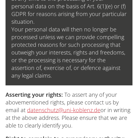
personal data on the basis of Art. 6(1)(e) or (f)
GDPR for reasons arising from your particular
situation.
Your personal data will then no longer be
processed unless we can provide compelling
protected reasons for such processing that
outweigh your interests, rights and freedoms,
or the processing is necessary for the
assertion of, exercise of, or defence against
any legal claims.
Asserting your rights:
To assert any of your
abovementioned rights, please contact us by
email at
datenschutz@uni-koblenz.de
or in writing
at the above address. Please ensure that we are
able to clearly identify you.