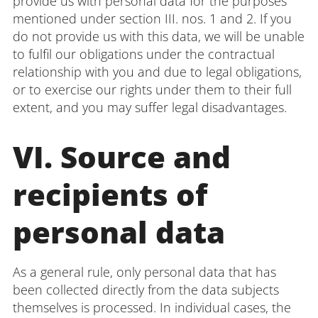
provide us with personal data for the purposes
mentioned under section III. nos. 1 and 2. If you
do not provide us with this data, we will be unable
to fulfil our obligations under the contractual
relationship with you and due to legal obligations,
or to exercise our rights under them to their full
extent, and you may suffer legal disadvantages.
VI. Source and
recipients of
personal data
As a general rule, only personal data that has
been collected directly from the data subjects
themselves is processed. In individual cases, the