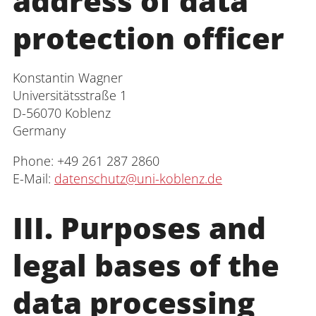
address of data
Interdisciplinary Centre for Research,
protection officer
Graduate Support and Human Resource
Development
Konstantin Wagner
Interdisciplinary Career and Study
Universitätsstraße 1
Centre
D-56070 Koblenz
Germany
Interdisciplinary Centre for Teaching
Phone: +49 261 287 2860
University Library
E-Mail:
datenschutz@uni-koblenz.de
Centre for Teacher Education
III. Purposes and
Centre for Distance Studies and
legal bases of the
Continuing Education
Centre for Information and Media
data processing
Technologies