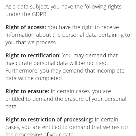
As a data subject, you have the following rights
under the GDPR:
Right of access:
You have the right to receive
information about the personal data pertaining to
you that we process.
Right to rectification:
You may demand that
inaccurate personal data will be rectified.
Furthermore, you may demand that incomplete
data will be completed.
Right to erasure:
In certain cases, you are
entitled to demand the erasure of your personal
data.
Right to restriction of processing:
In certain
cases, you are entitled to demand that we restrict
the processing of your data.