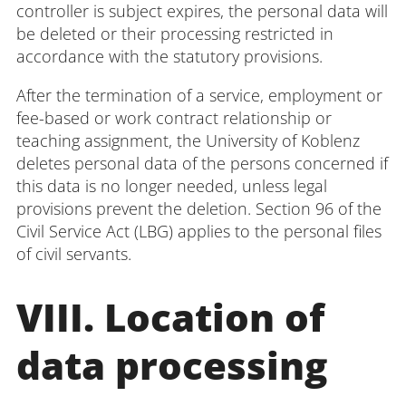
controller is subject expires, the personal data will
be deleted or their processing restricted in
accordance with the statutory provisions.
After the termination of a service, employment or
fee-based or work contract relationship or
teaching assignment, the University of Koblenz
deletes personal data of the persons concerned if
this data is no longer needed, unless legal
provisions prevent the deletion. Section 96 of the
Civil Service Act (LBG) applies to the personal files
of civil servants.
VIII. Location of
data processing