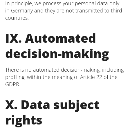
In principle, we process your personal data only
in Germany and they are not transmitted to third
countries,
IX. Automated
decision-making
There is no automated decision-making, including
profiling, within the meaning of Article 22 of the
GDPR.
X. Data subject
rights