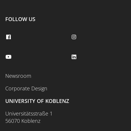
FOLLOW US
Newsroom
Corporate Design
UNIVERSITY OF KOBLENZ
Universitätsstraße 1
56070 Koblenz