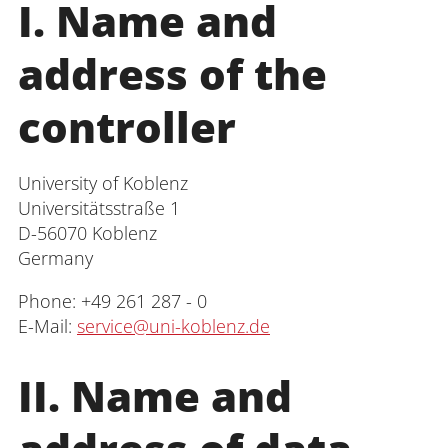
I. Name and
Administration
address of the
Faculties
controller
Educational Sciences
University of Koblenz
Universitätsstraße 1
Arts and Humanities
D-56070 Koblenz
Germany
Mathematics / Natural Sciences
Phone: +49 261 287 - 0
Computer Sciences
E-Mail:
service@uni-koblenz.de
II. Name and