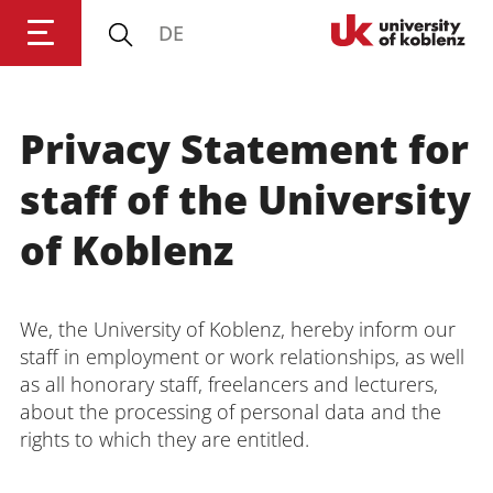
DE
University of Koblenz
Privacy Statement for
Research
staff of the University
Studying
of Koblenz
Transfer
We, the University of Koblenz, hereby inform our
staff in employment or work relationships, as well
University
as all honorary staff, freelancers and lecturers,
about the processing of personal data and the
rights to which they are entitled.