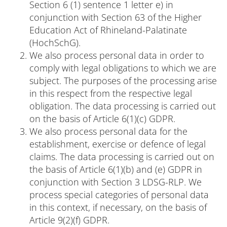
Section 6 (1) sentence 1 letter e) in
conjunction with Section 63 of the Higher
Education Act of Rhineland-Palatinate
(HochSchG).
We also process personal data in order to
comply with legal obligations to which we are
subject. The purposes of the processing arise
in this respect from the respective legal
obligation. The data processing is carried out
on the basis of Article 6(1)(c) GDPR.
We also process personal data for the
establishment, exercise or defence of legal
claims. The data processing is carried out on
the basis of Article 6(1)(b) and (e) GDPR in
conjunction with Section 3 LDSG-RLP. We
process special categories of personal data
in this context, if necessary, on the basis of
Article 9(2)(f) GDPR.