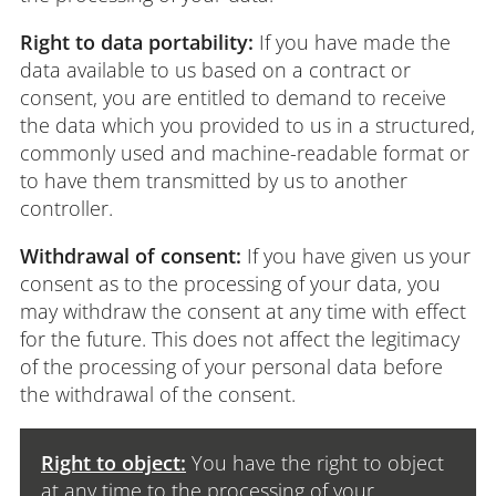
Right to data portability:
If you have made the
data available to us based on a contract or
consent, you are entitled to demand to receive
the data which you provided to us in a structured,
commonly used and machine-readable format or
to have them transmitted by us to another
controller.
Withdrawal of consent:
If you have given us your
consent as to the processing of your data, you
may withdraw the consent at any time with effect
for the future. This does not affect the legitimacy
of the processing of your personal data before
the withdrawal of the consent.
Right to object:
You have the right to object
at any time to the processing of your