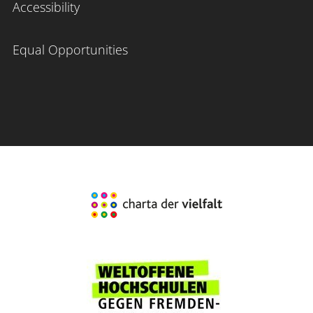
Accessibility
Equal Opportunities