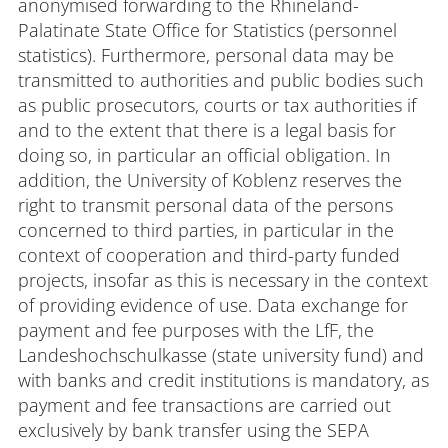
anonymised forwarding to the Rhineland-
Palatinate State Office for Statistics (personnel
statistics). Furthermore, personal data may be
transmitted to authorities and public bodies such
as public prosecutors, courts or tax authorities if
and to the extent that there is a legal basis for
doing so, in particular an official obligation. In
addition, the University of Koblenz reserves the
right to transmit personal data of the persons
concerned to third parties, in particular in the
context of cooperation and third-party funded
projects, insofar as this is necessary in the context
of providing evidence of use. Data exchange for
payment and fee purposes with the LfF, the
Landeshochschulkasse (state university fund) and
with banks and credit institutions is mandatory, as
payment and fee transactions are carried out
exclusively by bank transfer using the SEPA