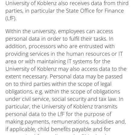
University of Koblenz also receives data from third
parties, in particular the State Office for Finance
(LfF).
Within the university, employees can access
personal data in order to fulfil their tasks. In
addition, processors who are entrusted with
providing services in the human resources or IT
area or with maintaining IT systems for the
University of Koblenz may also access data to the
extent necessary. Personal data may be passed
on to third parties within the scope of legal
obligations, e.g. within the scope of obligations
under civil service, social security and tax law. In
particular, the University of Koblenz transmits
personal data to the LfF for the purpose of
making payments, remunerations, subsidies and,
if applicable, child benefits payable and for