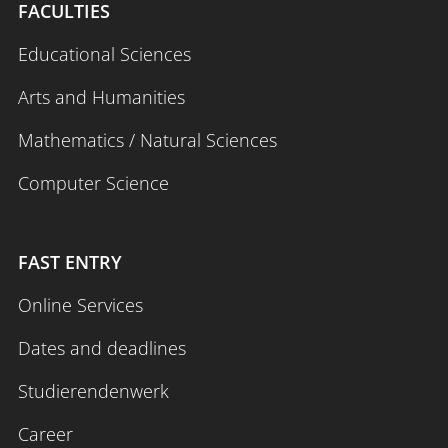
FACULTIES
Educational Sciences
Arts and Humanities
Mathematics / Natural Sciences
Computer Science
FAST ENTRY
Online Services
Dates and deadlines
Studierendenwerk
Career