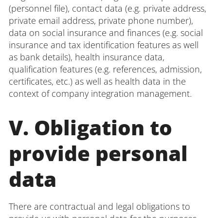
(personnel file), contact data (e.g. private address,
private email address, private phone number),
data on social insurance and finances (e.g. social
insurance and tax identification features as well
as bank details), health insurance data,
qualification features (e.g. references, admission,
certificates, etc.) as well as health data in the
context of company integration management.
V. Obligation to
provide personal
data
There are contractual and legal obligations to