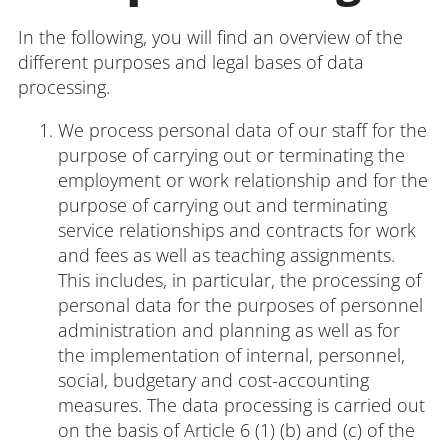
In the following, you will find an overview of the
different purposes and legal bases of data
Login
Impressum
Data
Accessibility
E
processing.
Privacy
Oppor
We process personal data of our staff for the
purpose of carrying out or terminating the
employment or work relationship and for the
purpose of carrying out and terminating
service relationships and contracts for work
and fees as well as teaching assignments.
This includes, in particular, the processing of
personal data for the purposes of personnel
administration and planning as well as for
the implementation of internal, personnel,
social, budgetary and cost-accounting
measures. The data processing is carried out
on the basis of Article 6 (1) (b) and (c) of the