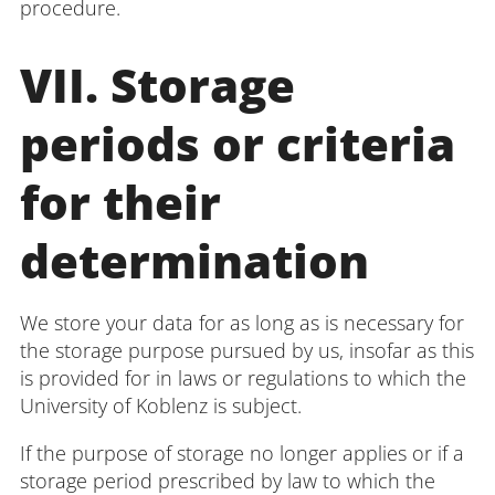
procedure.
VII. Storage
periods or criteria
for their
determination
We store your data for as long as is necessary for
the storage purpose pursued by us, insofar as this
is provided for in laws or regulations to which the
University of Koblenz is subject.
If the purpose of storage no longer applies or if a
storage period prescribed by law to which the