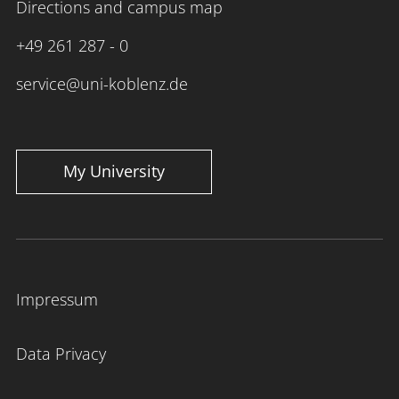
Directions and campus map
+49 261 287 - 0
service@uni-koblenz.de
My University
Impressum
Data Privacy