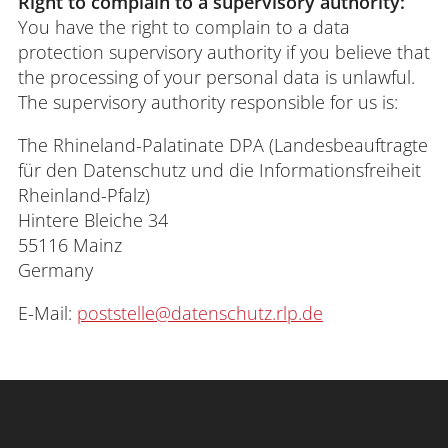
Right to complain to a supervisory authority:
You have the right to complain to a data
protection supervisory authority if you believe that
the processing of your personal data is unlawful.
The supervisory authority responsible for us is:
The Rhineland-Palatinate DPA (Landesbeauftragte
für den Datenschutz und die Informationsfreiheit
Rheinland-Pfalz)
Hintere Bleiche 34
55116 Mainz
Germany
E-Mail:
poststelle@datenschutz.rlp.de