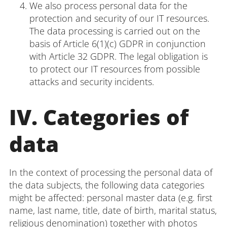
We also process personal data for the
protection and security of our IT resources.
The data processing is carried out on the
basis of Article 6(1)(c) GDPR in conjunction
with Article 32 GDPR. The legal obligation is
to protect our IT resources from possible
attacks and security incidents.
IV. Categories of
data
In the context of processing the personal data of
the data subjects, the following data categories
might be affected: personal master data (e.g. first
name, last name, title, date of birth, marital status,
religious denomination) together with photos