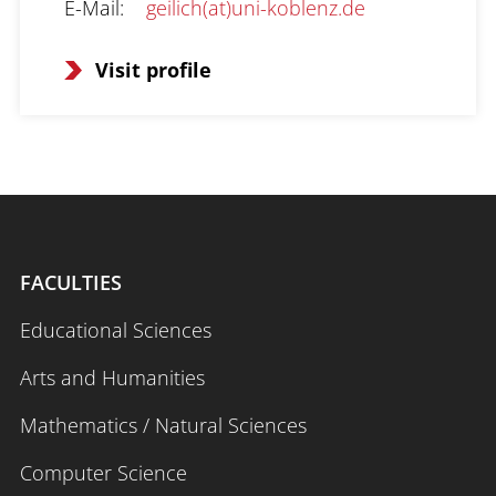
E-Mail
:
geilich(at)uni-koblenz.de
Visit profile
FACULTIES
Educational Sciences
Arts and Humanities
Mathematics / Natural Sciences
Computer Science