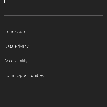
Impressum
Data Privacy
Accessibility
Equal Opportunities