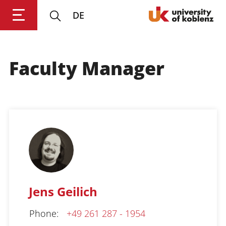
DE
Faculty Manager
Login
Impressum
Data
Accessibility
E
Privacy
Oppor
Jens Geilich
Phone
:
+49 261 287 - 1954