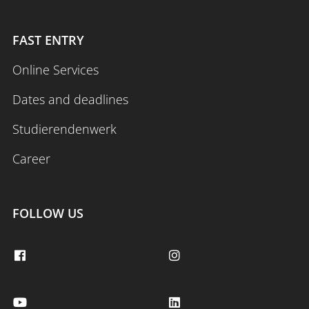
FAST ENTRY
Online Services
Dates and deadlines
Studierendenwerk
Career
FOLLOW US