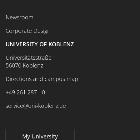
Newsroom
Corporate Design
UNIVERSITY OF KOBLENZ
Universitätsstraße 1
56070 Koblenz
Directions and campus map
+49 261 287 - 0
service@uni-koblenz.de
My University