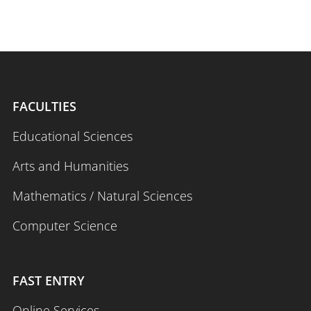
FACULTIES
Educational Sciences
Arts and Humanities
Mathematics / Natural Sciences
Computer Science
FAST ENTRY
Online Services