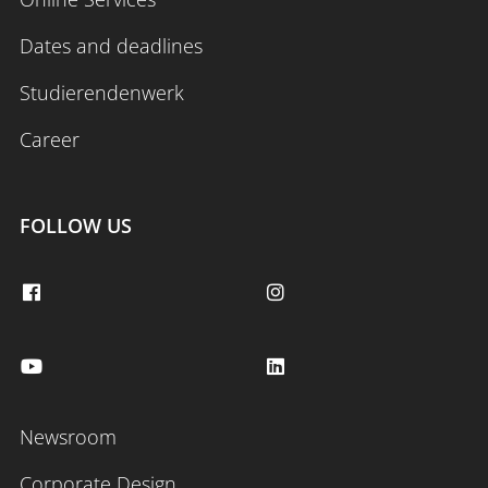
Dates and deadlines
Studierendenwerk
Career
FOLLOW US
Newsroom
Corporate Design