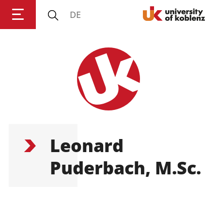
DE
Login
Impressum
Data
Accessibility
E
Privacy
Oppor
Leonard
Puderbach, M.Sc.