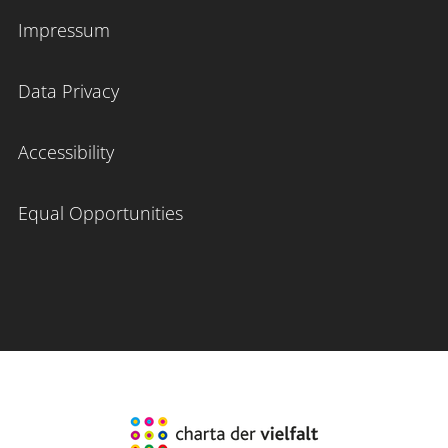
Impressum
Data Privacy
Accessibility
Equal Opportunities