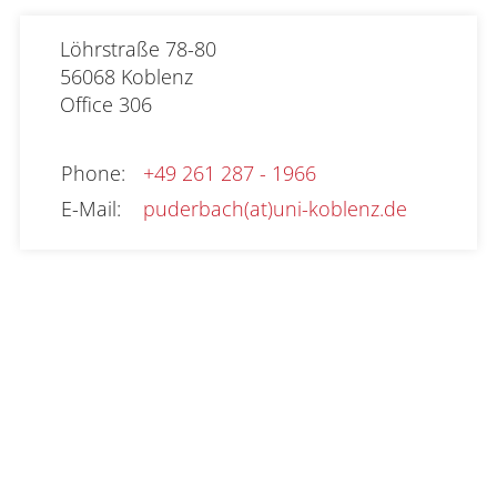
Löhrstraße 78-80

56068 Koblenz
Office
306
Phone
:
+49 261 287 - 1966
E-Mail
:
puderbach(at)uni-koblenz.de