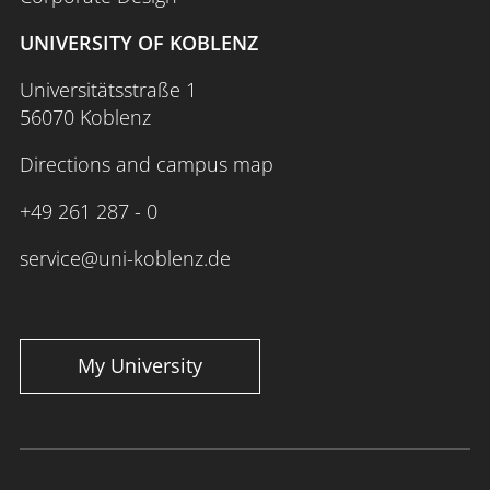
UNIVERSITY OF KOBLENZ
Universitätsstraße 1
56070 Koblenz
Directions and campus map
+49 261 287 - 0
service@uni-koblenz.de
My University