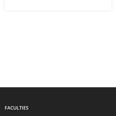
FACULTIES