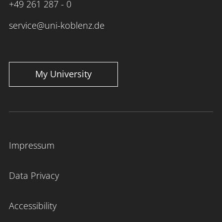
+49 261 287 - 0
service@uni-koblenz.de
My University
Impressum
Data Privacy
Accessibility