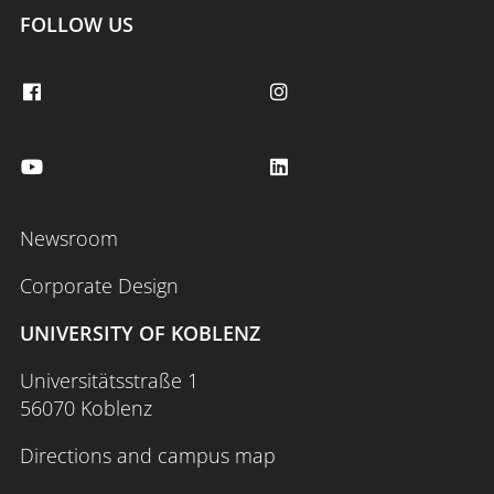
FOLLOW US
Newsroom
Corporate Design
UNIVERSITY OF KOBLENZ
Universitätsstraße 1
56070 Koblenz
Directions and campus map