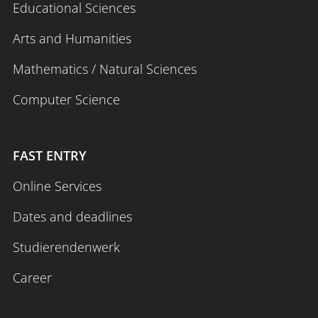
Educational Sciences
Arts and Humanities
Mathematics / Natural Sciences
Computer Science
FAST ENTRY
Online Services
Dates and deadlines
Studierendenwerk
Career