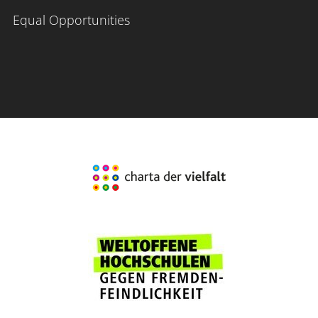
Equal Opportunities