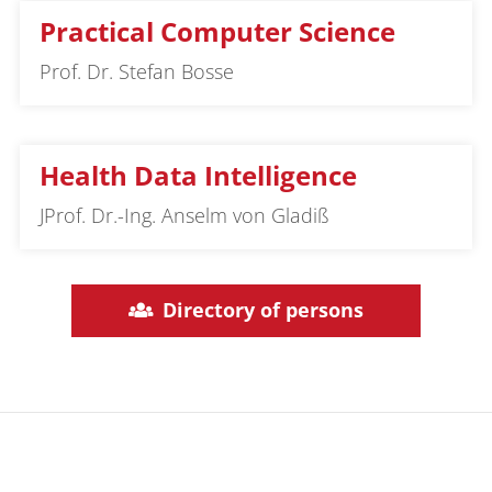
Practical Computer Science
Prof. Dr. Stefan Bosse
Health Data Intelligence
JProf. Dr.-Ing. Anselm von Gladiß
Directory of persons