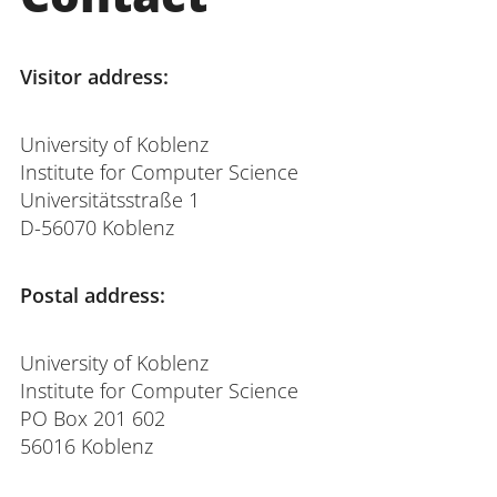
Visitor address:
University of Koblenz
Institute for Computer Science
Universitätsstraße 1
D-56070 Koblenz
Postal address:
University of Koblenz
Institute for Computer Science
PO Box 201 602
56016 Koblenz