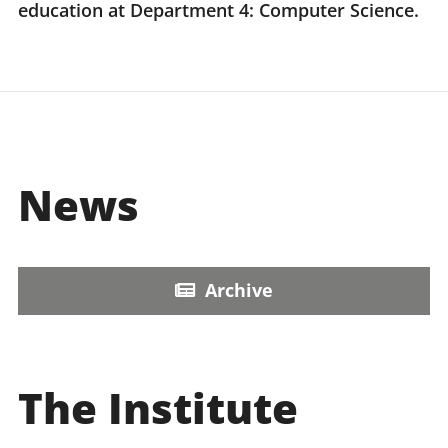
education at Department 4: Computer Science.
News
Archive
The Institute