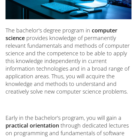
The bachelor's degree program in
computer
science
provides knowledge of permanently
relevant fundamentals and methods of computer
science and the competence to be able to apply
this knowledge independently in current
information technologies and in a broad range of
application areas. Thus, you will acquire the
knowledge and methods to understand and
creatively solve new computer science problems.
Early in the bachelor's program, you will gain a
practical orientation
through dedicated lectures
on programming and fundamentals of software