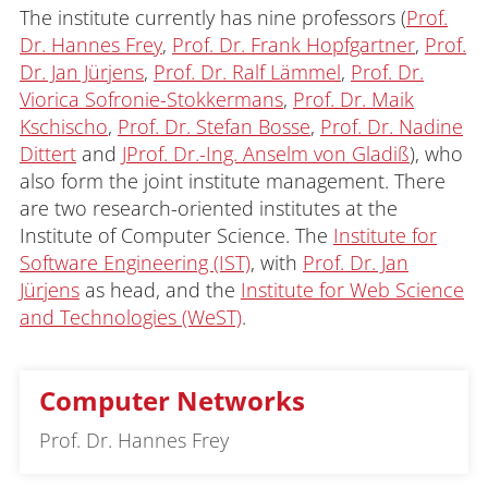
The institute currently has nine professors (
Prof.
Dr. Hannes Frey
,
Prof. Dr. Frank Hopfgartner
,
Prof.
Dr. Jan Jürjens
,
Prof. Dr. Ralf Lämmel
,
Prof. Dr.
Viorica Sofronie-Stokkermans
,
Prof. Dr. Maik
Kschischo
,
Prof. Dr. Stefan Bosse
,
Prof. Dr. Nadine
Dittert
and
JProf. Dr.-Ing. Anselm von Gladiß
), who
also form the joint institute management. There
are two research-oriented institutes at the
Institute of Computer Science. The
Institute for
Software Engineering (IST)
, with
Prof. Dr. Jan
Jürjens
as head, and the
Institute for Web Science
and Technologies (WeST)
.
Computer Networks
Prof. Dr. Hannes Frey