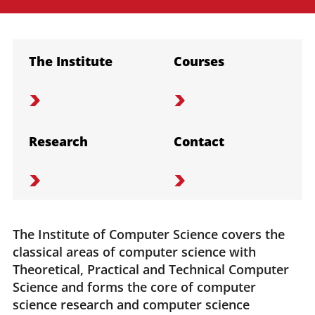
The Institute
Courses
Research
Contact
The Institute of Computer Science covers the
classical areas of computer science with
Theoretical, Practical and Technical Computer
Science and forms the core of computer
science research and computer science