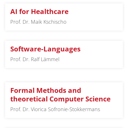
AI for Healthcare
Prof. Dr. Maik Kschischo
Software-Languages
Prof. Dr. Ralf Lämmel
Formal Methods and
theoretical Computer Science
Prof. Dr. Viorica Sofronie-Stokkermans