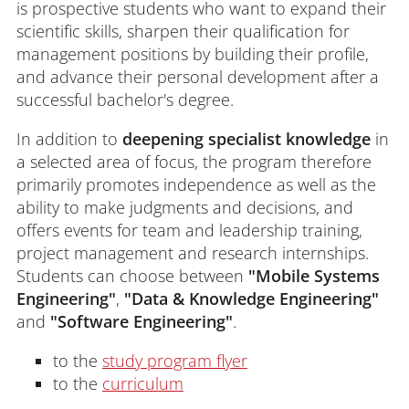
is prospective students who want to expand their
scientific skills, sharpen their qualification for
management positions by building their profile,
and advance their personal development after a
successful bachelor's degree.
In addition to
deepening specialist knowledge
in
a selected area of focus, the program therefore
primarily promotes independence as well as the
ability to make judgments and decisions, and
offers events for team and leadership training,
project management and research internships.
Students can choose between
"Mobile Systems
Engineering"
,
"Data & Knowledge Engineering"
and
"Software Engineering"
.
to the
study program flyer
to the
curriculum