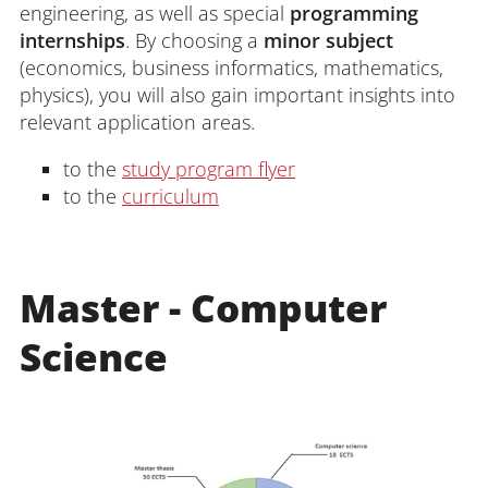
engineering, as well as special
programming
internships
. By choosing a
minor subject
(economics, business informatics, mathematics,
physics), you will also gain important insights into
relevant application areas.
to the
study program flyer
to the
curriculum
Master
- Computer
Science