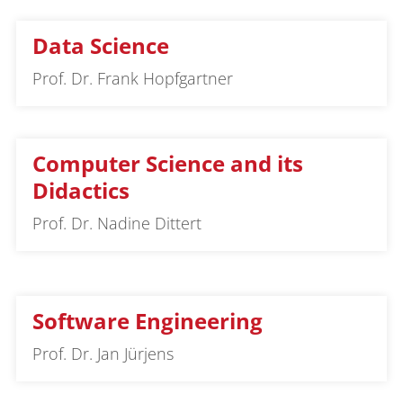
Data Science
Prof. Dr. Frank Hopfgartner
Computer Science and its
Didactics
Prof. Dr. Nadine Dittert
Software Engineering
Prof. Dr. Jan Jürjens