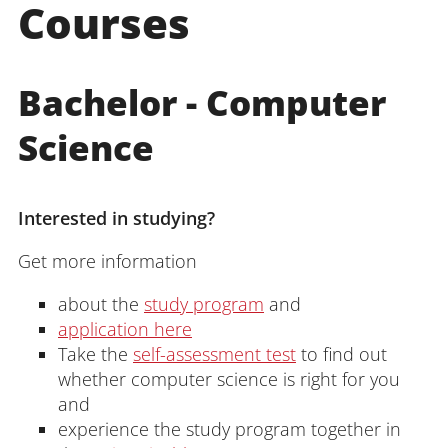
Courses
Bachelor - Computer
Science
Interested in studying?
Get more information
about the
study program
and
application here
Take the
self-assessment test
to find out
whether computer science is right for you
and
experience the study program together in