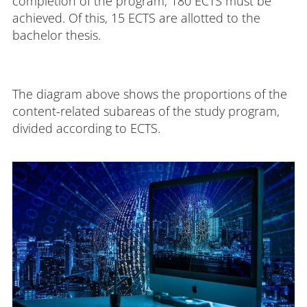
completion of the program, 180 ECTS must be
achieved. Of this, 15 ECTS are allotted to the
bachelor thesis.
The diagram above shows the proportions of the
content-related subareas of the study program,
divided according to ECTS.