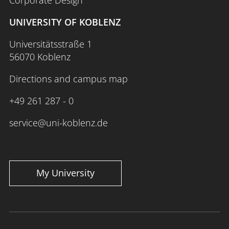
UNIVERSITY OF KOBLENZ
Universitätsstraße 1
56070 Koblenz
Directions and campus map
+49 261 287 - 0
service@uni-koblenz.de
My University