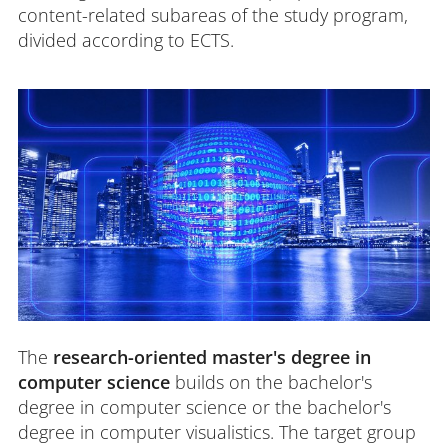
content-related subareas of the study program,
divided according to ECTS.
The
research-oriented master's degree in
computer science
builds on the bachelor's
degree in computer science or the bachelor's
degree in computer visualistics. The target group