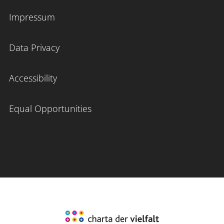
Impressum
Data Privacy
Accessibility
Equal Opportunities