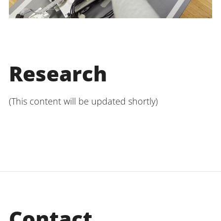
Research
(This content will be updated shortly)
Contact