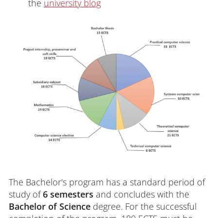
the
university blog
The Bachelor's program has a standard period of
study of
6 semesters
and concludes with the
Bachelor of Science
degree. For the successful