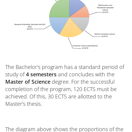
The Bachelor's program has a standard period of
study of
4 semesters
and concludes with the
Master of Science
degree. For the successful
completion of the program, 120 ECTS must be
achieved. Of this, 30 ECTS are allotted to the
Master's thesis.
The diagram above shows the proportions of the