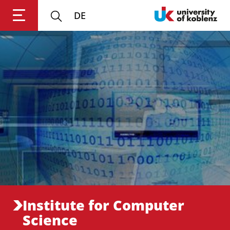
DE
Login
Impressum
Data
Accessibility
E
Privacy
Oppor
Institute for Computer
Science