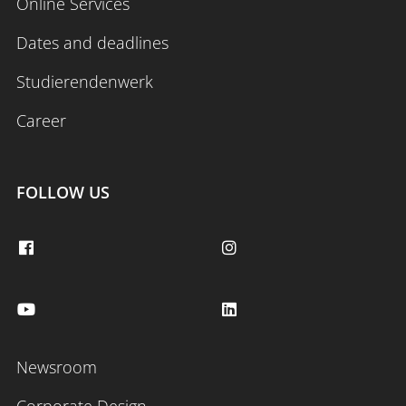
Online Services
Dates and deadlines
Studierendenwerk
Career
FOLLOW US
Newsroom
Corporate Design