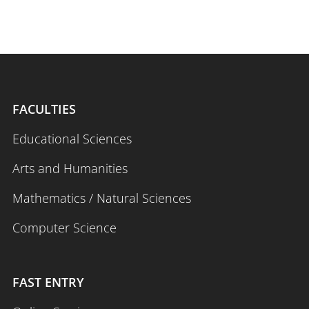
FACULTIES
Educational Sciences
Arts and Humanities
Mathematics / Natural Sciences
Computer Science
FAST ENTRY