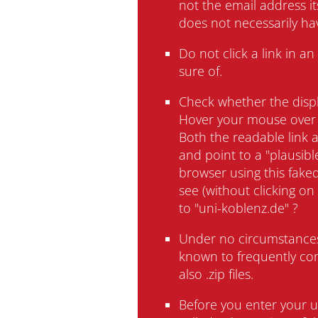
not the email address i
University
does not necessarily ha
Do not click a link in 
sure of.
Check whether the displ
Hover your mouse over 
Both the readable link a
Administration
and point to a "plausibl
browser using this faked
see (without clicking on 
to "uni-koblenz.de" ?
Under no circumstances
known to frequently cont
also .zip files.
Impressum
Data Privacy
Accessibility
Eq
Before you enter your u