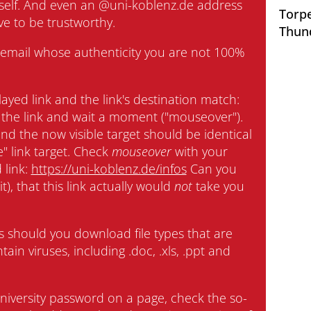
tself. And even an @uni-koblenz.de address
Torpe
ve to be trustworthy.
Interdisciplinary Centre for
Thun
Teaching
an email whose authenticity you are not 100%
University Library
ayed link and the link's destination match:
the link and wait a moment ("mouseover").
Centre for Teacher Education
nd the now visible target should be identical
e" link target. Check
mouseover
with your
Centre for Distance Studies and
 link:
https://uni-koblenz.de/infos
Can you
Continuing Education
it), that this link actually would
not
take you
Centre for Information and Media
Technologies
 should you download file types that are
ain viruses, including .doc, .xls, .ppt and
ual Opportunities
niversity password on a page, check the so-