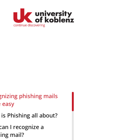
Faculties
Educational Sciences
nizing phishing mails
 easy
Arts and Humanities
is Phishing all about?
Mathematics / Natural Sciences
an I recognize a
ing mail?
Computer Sciences