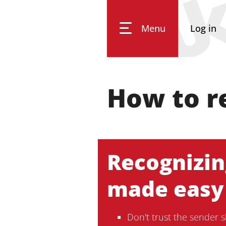
Menu
Log in
University of Koblenz
How to r
Research
Studying
Recognizin
made easy
Transfer
Don't trust the sender 