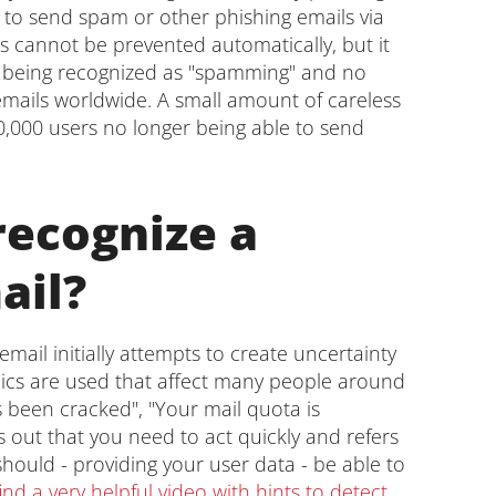
to send spam or other phishing emails via
his cannot be prevented automatically, but it
er being recognized as "spamming" and no
 emails worldwide. A small amount of careless
0,000 users no longer being able to send
recognize a
ail?
email initially attempts to create uncertainty
opics are used that affect many people around
 been cracked", "Your mail quota is
s out that you need to act quickly and refers
hould - providing your user data - be able to
nd a very helpful video with hints to detect