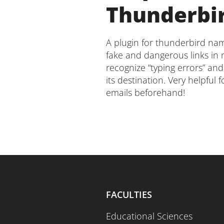
Thunderbi
A plugin for thunderbird n
fake and dangerous links in m
recognize “typing errors” and
its destination. Very helpful 
emails beforehand!
FACULTIES
Educational Sciences