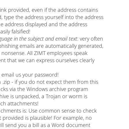
link provided, even if the address contains
d, type the address yourself into the address
The address displayed and the address
sily falsified!
guage in the subject and email text
: very often
phishing emails are automatically generated,
l nonsense. All ZIMT employees speak
t that we can express ourselves clearly
o email us your password!
.zip - if you do not expect them from this
tacks via the Windows archive program
hive is unpacked, a Trojan or worm is
uch attachments!
ttachments is: Use common sense to check
provided is plausible! For example, no
ll send you a bill as a Word document