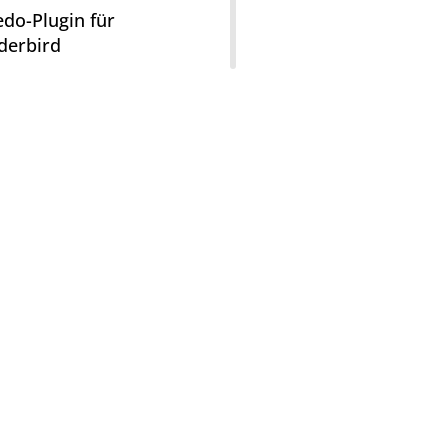
do-Plugin für
derbird