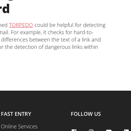
rd
amed
TORPEDO
could be helpful for detecting
ail. For example, it checks for hard-to-
 differences between the text of a link and
for the detection of dangerous links within
FAST ENTRY
FOLLOW US
Online Services