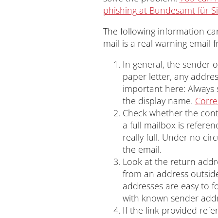
phishing at Bundesamt für Si
The following information can
mail is a real warning email 
In general, the sender o
paper letter, any addres
important here: Always 
the display name.
Corre
Check whether the conten
a full mailbox is refere
really full. Under no ci
the email.
Look at the return addr
from an address outside
addresses are easy to fo
with known sender addr
If the link provided refe