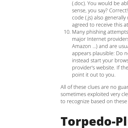
(.doc). You would be abl
sense, you say? Correct!
code (.js) also generall
agreed to receive this 
Many phishing attempts 
major Internet provider
Amazon ...) and are usua
appears plausible: Do no
instead start your brow
provider's website. If th
point it out to you.
All of these clues are no gu
sometimes exploited very cle
to recognize based on these 
Torpedo-Pl