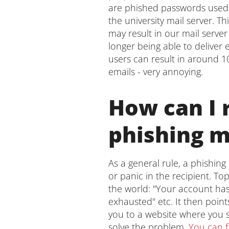
are phished passwords used 
the university mail server. T
may result in our mail serv
longer being able to deliver
users can result in around 1
emails - very annoying.
How can I 
phishing m
As a general rule, a phishing 
or panic in the recipient. T
the world: "Your account has
exhausted" etc. It then point
you to a website where you s
solve the problem.
You can fi