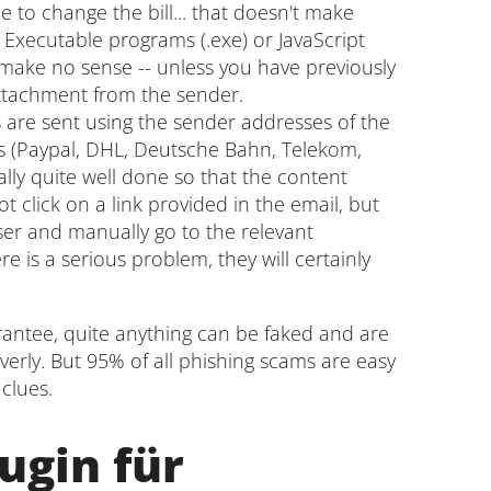
e to change the bill... that doesn't make
 Executable programs (.exe) or JavaScript
y make no sense -- unless you have previously
attachment from the sender.
are sent using the sender addresses of the
s (Paypal, DHL, Deutsche Bahn, Telekom,
lly quite well done so that the content
t click on a link provided in the email, but
ser and manually go to the relevant
ere is a serious problem, they will certainly
arantee, quite anything can be faked and are
verly. But 95% of all phishing scams are easy
clues.
ugin für