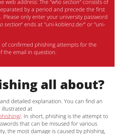
he web address: The "
who section"
consists of
separated by a period and precede the first
on. Please only enter your university password
o section
" ends at "uni-koblenz.de/" or "uni-
n of confirmed phishing attempts for the
f the email in question.
ishing all about?
 and detailed explanation. You can find an
illustrated at
phishing/
. In short, phishing is the attempt to
sswords that can be misused for various
ity, the most damage is caused by phishing,