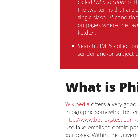
called "
who section"
of t
the two terms that are 
single slash "/" conditi
on pages where the "
wh
ko.de/".
Search ZIMT's collectio
sender and/or subject o
What is Ph
Wikipedia
offers a very good
infographic somewhat better 
http://www.betrugstest.com/
use fake emails to obtain pa
purposes. Within the univers