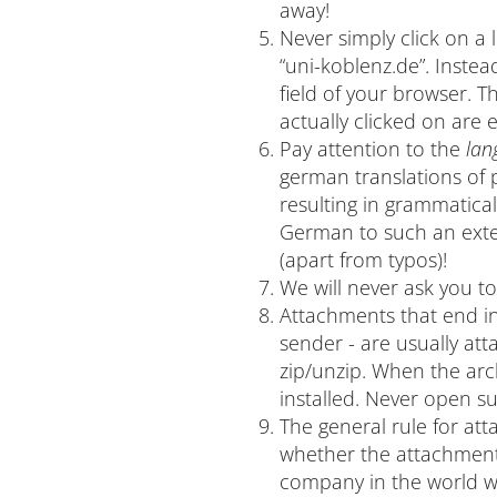
away!
Never simply click on a 
“uni-koblenz.de”. Instea
field of your browser. 
actually clicked on are ea
Pay attention to the
lan
german translations of 
resulting in grammatica
German to such an exten
(apart from typos)!
We will never ask you t
Attachments that end in 
sender - are usually at
zip/unzip. When the arc
installed. Never open s
The general rule for a
whether the attachment 
company in the world wi