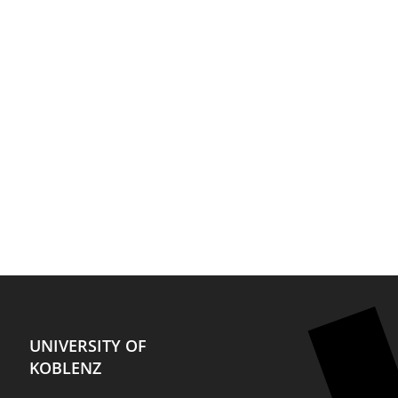
UNIVERSITY OF
KOBLENZ