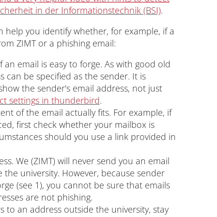
cherheit in der Informationstechnik (BSI)
.
 help you identify whether, for example, if a
from ZIMT or a phishing email:
f an email is easy to forge. As with good old
s can be specified as the sender. It is
show the sender's email address, not just
ct settings in thunderbird
.
t of the email actually fits. For example, if
nced, first check whether your mailbox is
rcumstances should you use a link provided in
ess. We (ZIMT) will never send you an email
 the university. However, because sender
rge (see 1), you cannot be sure that emails
esses are not phishing.
rs to an address outside the university, stay