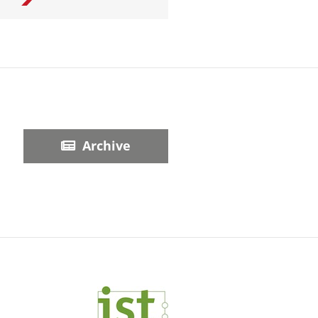
Archive