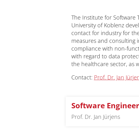
The Institute for Software
University of Koblenz deve
contact for industry for t
measures and consulting in
compliance with non-functio
with regard to data protect
the healthcare sector, as w
Contact:
Prof. Dr. Jan Jürje
Software Engineer
Prof. Dr. Jan Jürjens