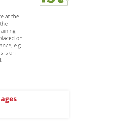
e at the
 the
raining
 placed on
ance, e.g.
s is on
.
uages