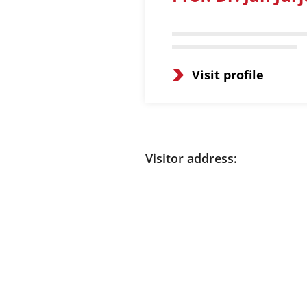
Visit profile
Visitor address: