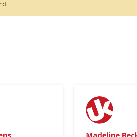
nd.
jens
Madeline Bec