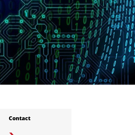
Contact