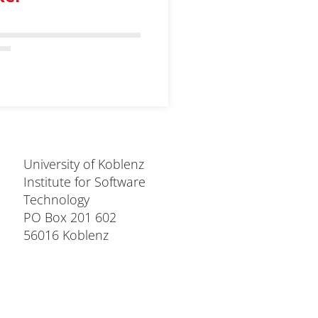
University of Koblenz
Institute for Software
Technology
PO Box 201 602
56016 Koblenz