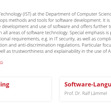
 Technology (IST) at the Department of Computer Scienc
lops methods and tools for software development. It is
he development and use of software and offers further t
 all areas of software technology. Special emphasis is
nal requirements, e.g. in IT security, as well as compli
ion and anti-discrimination regulations. Particular focu
ell as trustworthiness and explainability in the use of AI
ns
ing
Software-Lang
Prof. Dr. Ralf Lämmel