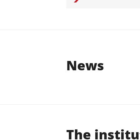
News
The institu