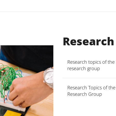
Research
Research topics of the
research group
Research Topics of th
Methods and tools
Research Group
security propertie
Evolution of secur
Security in cloud
Software Languag
Secure business 