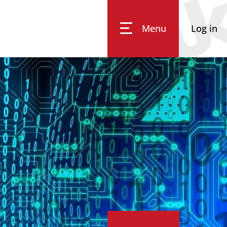
Menu
Log in
Impressum
Data Privacy
Accessibility
Eq