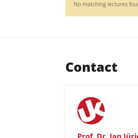
No matching lectures fou
Contact
Prof. Dr. Jan Jür