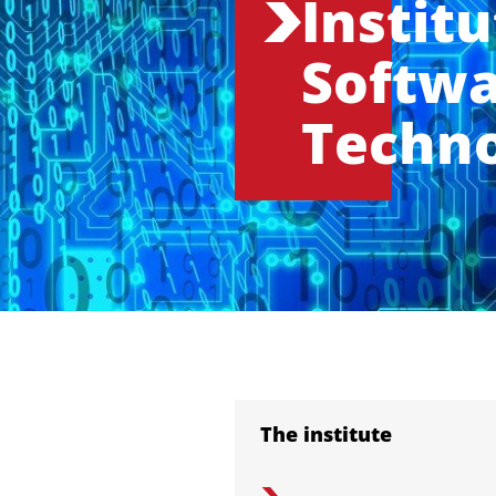
Institu
Softw
Techn
The institute