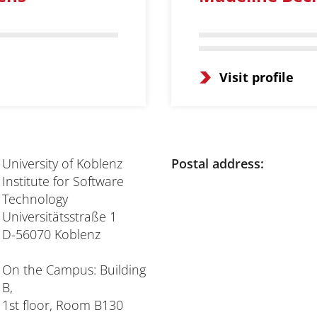
Visit profile
University of Koblenz
Postal address:
Institute for Software
Technology
Universitätsstraße 1
D-56070 Koblenz
On the Campus: Building
B,
1st floor, Room B130