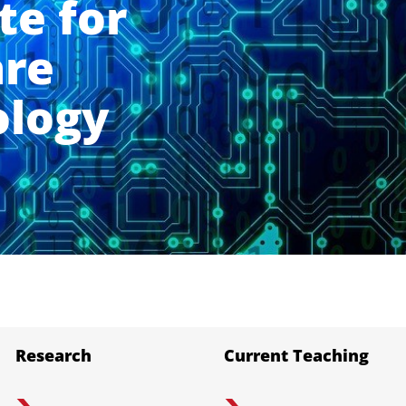
te for
are
ology
Research
Current Teaching