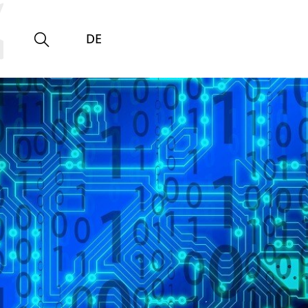
DE
ual Opportunities