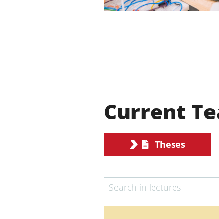
Current Te
Theses