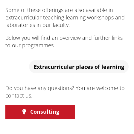
Some of these offerings are also available in
extracurricular teaching-learning workshops and
laboratories in our faculty.
Below you will find an overview and further links
to our programmes.
Extracurricular places of learning
Do you have any questions? You are welcome to
contact us.
Consulting