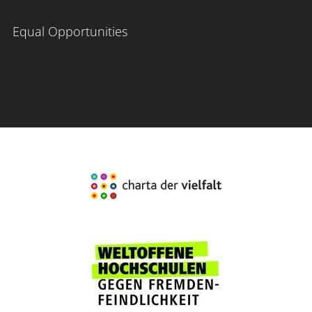
Equal Opportunities