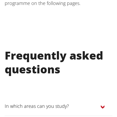
programme on the following pages.
Frequently asked
questions
In which areas can you study?