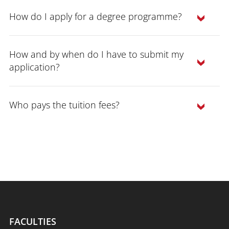
How do I apply for a degree programme?
How and by when do I have to submit my
application?
Who pays the tuition fees?
study programmes can be found here
FACULTIES