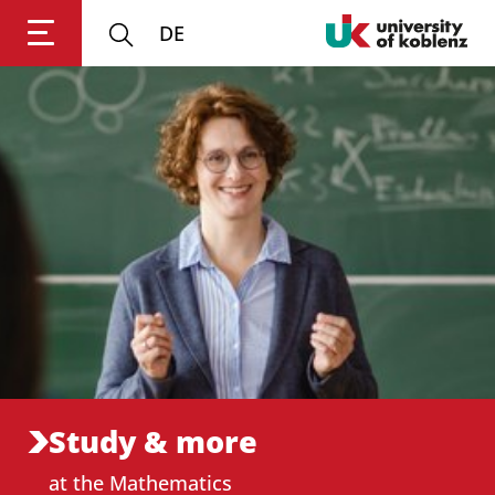
DE
Login
Impressum
Data
Accessibility
E
Privacy
Oppor
Study & more
at the Mathematics