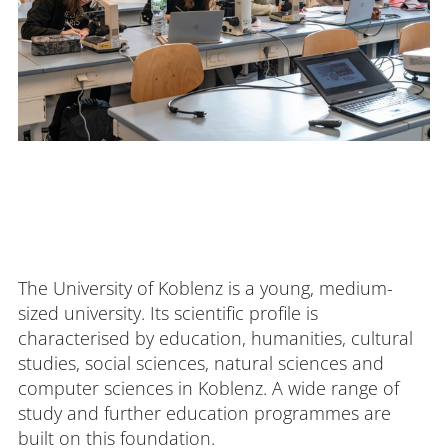
The University of Koblenz is a young, medium-
sized university. Its scientific profile is
characterised by education, humanities, cultural
studies, social sciences, natural sciences and
computer sciences in Koblenz. A wide range of
study and further education programmes are
built on this foundation.