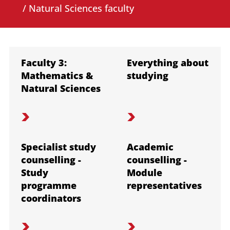
/ Natural Sciences faculty
Faculty 3:
Everything about
Mathematics &
studying
Natural Sciences
Specialist study
Academic
counselling -
counselling -
Study
Module
programme
representatives
coordinators