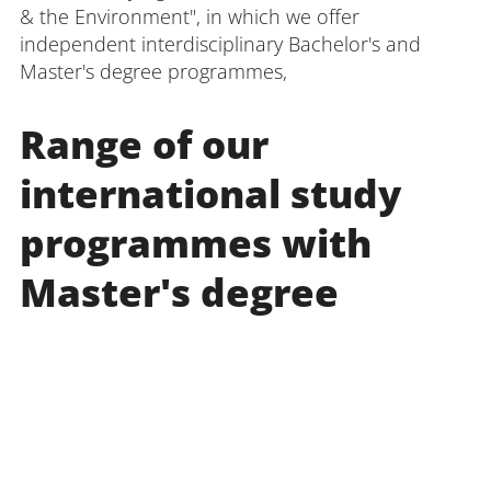
& the Environment", in which we offer
independent interdisciplinary Bachelor's and
Master's degree programmes,
Range of our
international study
programmes with
Master's degree