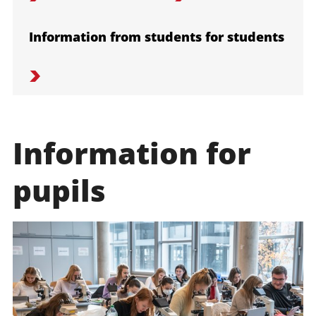
Information from students for students
Information for
pupils