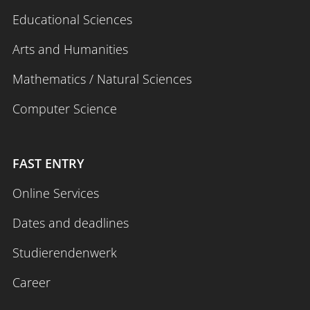
Educational Sciences
Arts and Humanities
Mathematics / Natural Sciences
Computer Science
FAST ENTRY
Online Services
Dates and deadlines
Studierendenwerk
Career