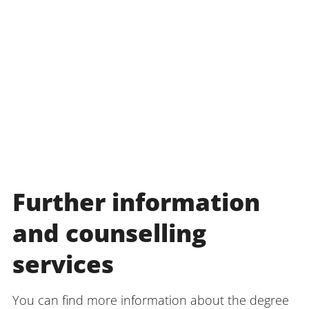
Further information
and counselling
services
You can find more information about the degree