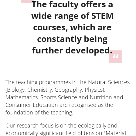
The faculty offers a
wide range of STEM
courses, which are
constantly being
further developed.
The teaching programmes in the Natural Sciences
(Biology, Chemistry, Geography, Physics),
Mathematics, Sports Science and Nutrition and
Consumer Education are recognised as the
foundation of the teaching.
Our research focus is on the ecologically and
economically significant field of tension "Material