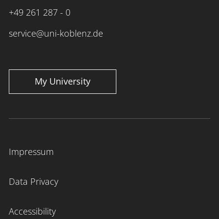
+49 261 287 - 0
service@uni-koblenz.de
My University
Impressum
Data Privacy
Accessibility