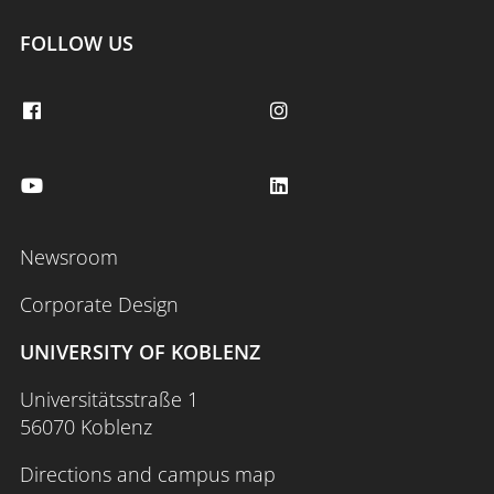
FOLLOW US
Newsroom
Corporate Design
UNIVERSITY OF KOBLENZ
Universitätsstraße 1
56070 Koblenz
Directions and campus map