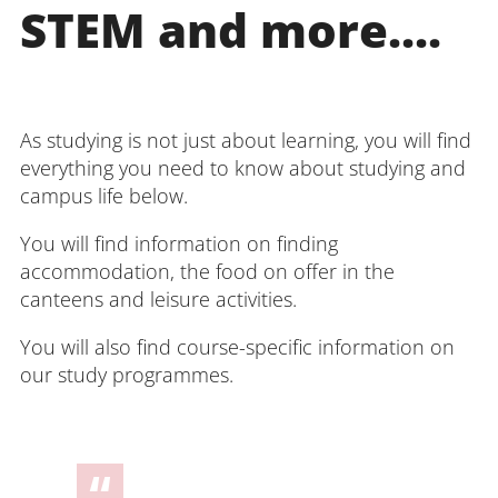
STEM and more....
As studying is not just about learning, you will find
everything you need to know about studying and
campus life below.
You will find information on finding
accommodation, the food on offer in the
canteens and leisure activities.
You will also find course-specific information on
our study programmes.