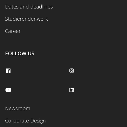
Dates and deadlines
Studierendenwerk
Career
FOLLOW US
Newsroom
Corporate Design