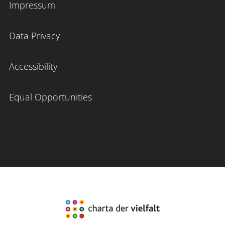
Impressum
Data Privacy
Accessibility
Equal Opportunities