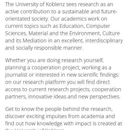
The University of Koblenz sees research as an
active contribution to a sustainable and future-
orientated society. Our academics work on
Login
Impressum
Data
Accessibility
E
current topics such as Education, Computer
Privacy
Oppor
Sciences, Material and the Environment, Culture
and its Mediation in an excellent, interdisciplinary
and socially responsible manner.
Whether you are doing research yourself,
planning a cooperation project, working as a
journalist or interested in new scientific findings:
on our research platform you will find direct
access to current research projects, cooperation
partners, innovative ideas and new perspectives.
Get to know the people behind the research,
discover exciting impulses from academia and
find out how knowledge with impact is created at