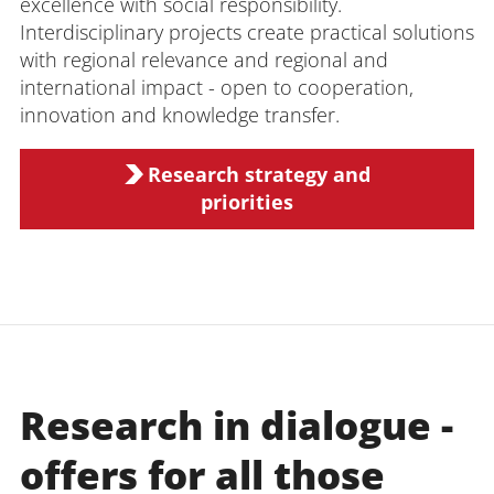
excellence with social responsibility.
Interdisciplinary projects create practical solutions
with regional relevance and regional and
international impact - open to cooperation,
innovation and knowledge transfer.
Research strategy and
priorities
Research in dialogue -
offers for all those