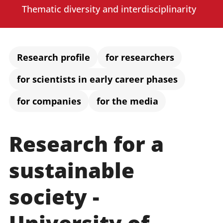
Administration
Thematic diversity and interdisciplinarity
Faculties
Research profile
for researchers
for scientists in early career phases
Educational Sciences
for companies
for the media
Arts and Humanities
Mathematics / Natural Sciences
Research for a
Computer Sciences
sustainable
society -
University of