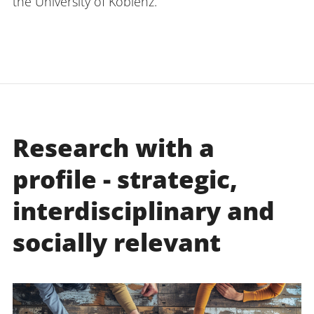
the University of Koblenz.
Research with a
profile - strategic,
interdisciplinary and
socially relevant