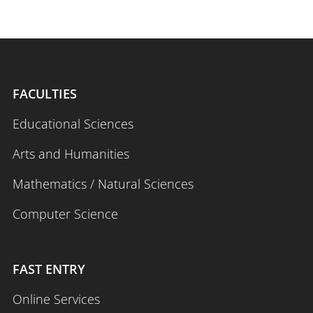
FACULTIES
Educational Sciences
Arts and Humanities
Mathematics / Natural Sciences
Computer Science
FAST ENTRY
Online Services