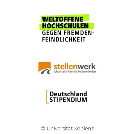
© Universität Koblenz