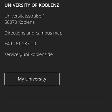
UNIVERSITY OF KOBLENZ
Universitätsstraße 1
56070 Koblenz
Directions and campus map
+49 261 287 - 0
service@uni-koblenz.de
My University