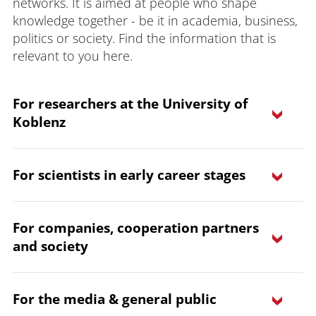
networks. It is aimed at people who shape
knowledge together - be it in academia, business,
politics or society. Find the information that is
relevant to you here.
For researchers at the University of
Koblenz
For scientists in early career stages
For companies, cooperation partners
and society
learn more
learn more
For the media & general public