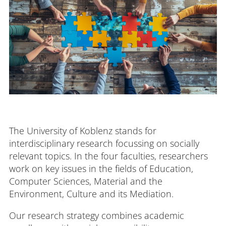
The University of Koblenz stands for
interdisciplinary research focussing on socially
relevant topics. In the four faculties, researchers
work on key issues in the fields of Education,
Computer Sciences, Material and the
Environment, Culture and its Mediation.
Our research strategy combines academic