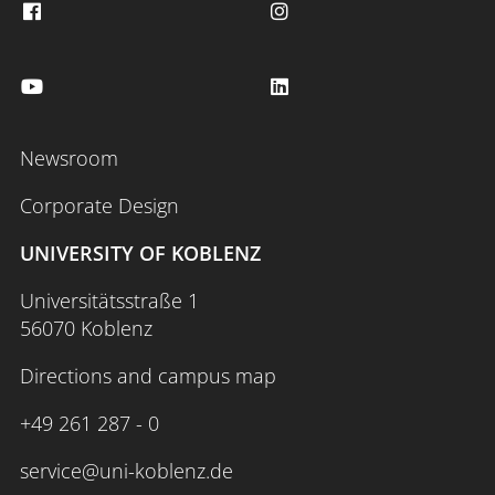
Newsroom
Corporate Design
UNIVERSITY OF KOBLENZ
Universitätsstraße 1
56070 Koblenz
Directions and campus map
+49 261 287 - 0
service@uni-koblenz.de