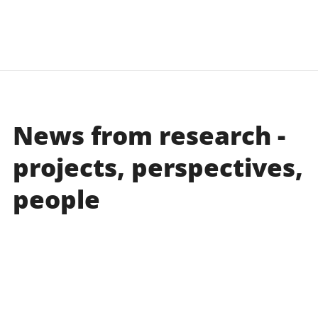
learn more
learn more
News from research -
projects, perspectives,
people