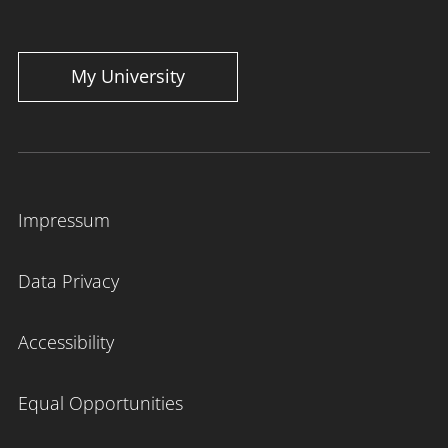
My University
Impressum
Data Privacy
Accessibility
Equal Opportunities