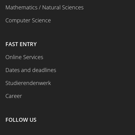
Mathematics / Natural Sciences
Computer Science
FAST ENTRY
Online Services
Dates and deadlines
Studierendenwerk
Career
FOLLOW US