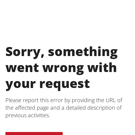
Sorry, something
went wrong with
your request
Please report this error by providing the URL of
the affected page and a detailed description of
previous activities.