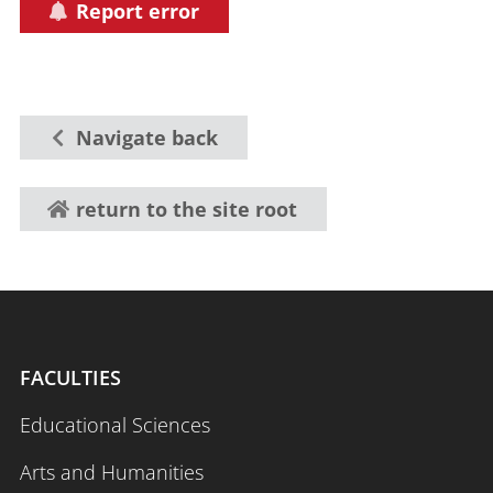
Report error
Navigate back
return to the site root
FACULTIES
Educational Sciences
Arts and Humanities