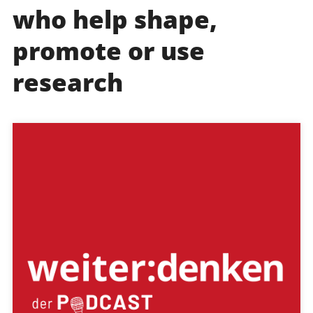
who help shape,
promote or use
research