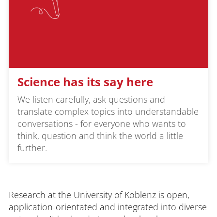
Science has its say here
We listen carefully, ask questions and
translate complex topics into understandable
conversations - for everyone who wants to
think, question and think the world a little
further.
Research at the University of Koblenz is open,
application-orientated and integrated into diverse