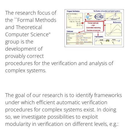
The research focus of
the ``Formal Methods
and Theoretical
Computer Science''
group is the
development of
provably correct
procedures for the verification and analysis of
complex systems.
The goal of our research is to identify frameworks
under which efficient automatic verification
procedures for complex systems exist. In doing
so, we investigate possibilities to exploit
modularity in verification on different levels, e.g.: