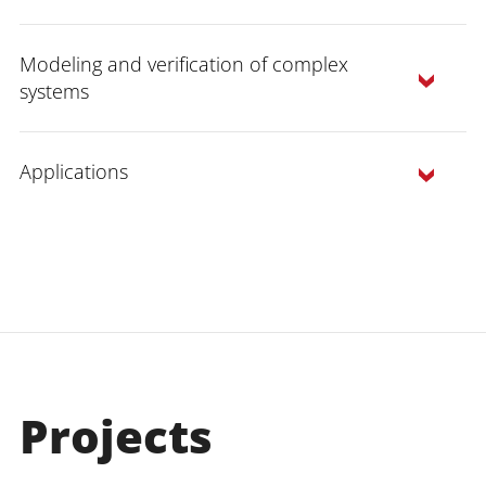
Modeling and verification of complex
systems
Applications
Verification:
We analyzed the
applicability of the methods we
developed on various examples from the
verification of reactive, real-time and
Projects
hybrid systems (which we analyze in the
AVACS project), in particular for