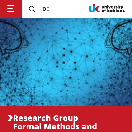
DE
Login
Impressum
Data
Accessibility
E
Privacy
Oppor
Research Group
Formal Methods and