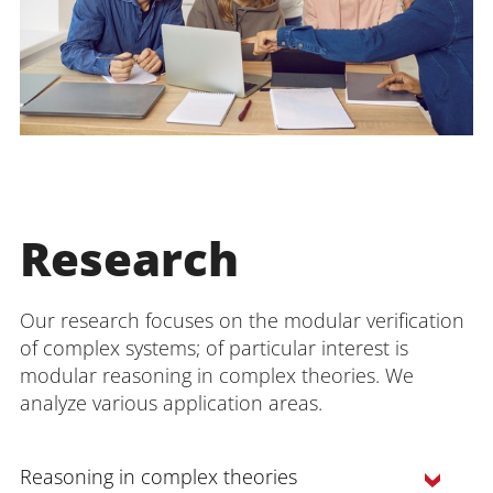
Research
Our research focuses on the modular verification
of complex systems; of particular interest is
modular reasoning in complex theories. We
analyze various application areas.
Reasoning in complex theories