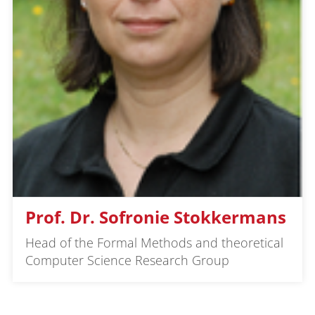
Prof. Dr. Sofronie Stokkermans
Head of the Formal Methods and theoretical
Computer Science Research Group