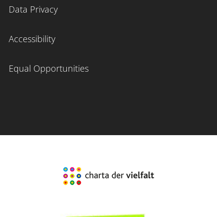
Data Privacy
Accessibility
Equal Opportunities