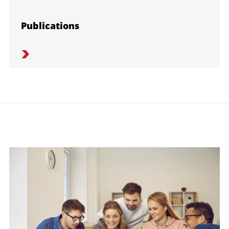
Publications