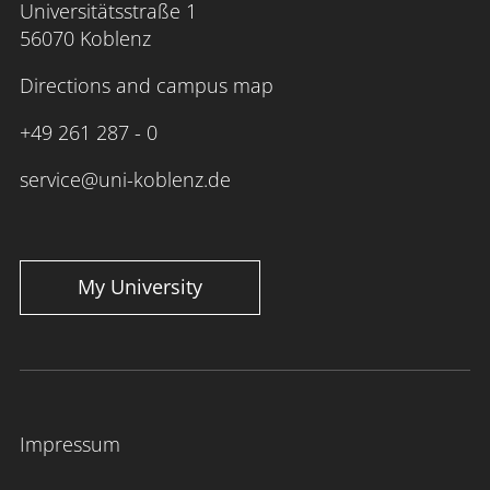
Universitätsstraße 1
56070 Koblenz
Directions and campus map
+49 261 287 - 0
service@uni-koblenz.de
My University
Impressum