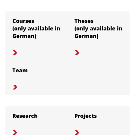
Courses
Theses
(only available in
(only available in
German)
German)
Team
Research
Projects