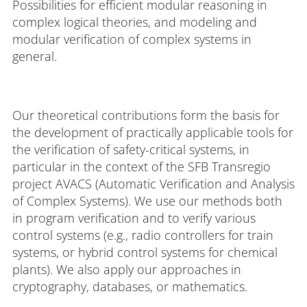
Possibilities for efficient modular reasoning in
complex logical theories, and modeling and
modular verification of complex systems in
general.
Our theoretical contributions form the basis for
the development of practically applicable tools for
the verification of safety-critical systems, in
particular in the context of the SFB Transregio
project AVACS (Automatic Verification and Analysis
of Complex Systems). We use our methods both
in program verification and to verify various
control systems (e.g., radio controllers for train
systems, or hybrid control systems for chemical
plants). We also apply our approaches in
cryptography, databases, or mathematics.