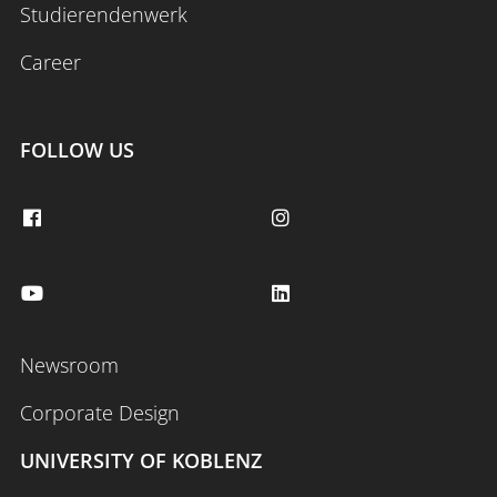
Studierendenwerk
Career
FOLLOW US
Newsroom
Corporate Design
UNIVERSITY OF KOBLENZ