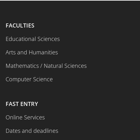
FACULTIES
Educational Sciences
Arts and Humanities
Mathematics / Natural Sciences
Computer Science
FAST ENTRY
Online Services
Dates and deadlines