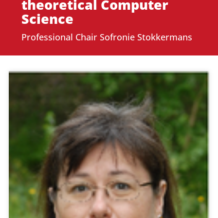
theoretical Computer
Science
Professional Chair Sofronie Stokkermans