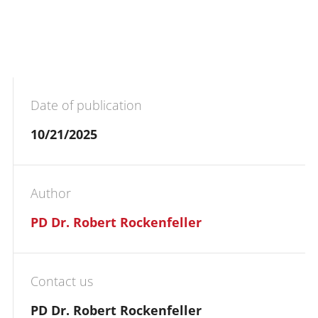
Date of publication
10/21/2025
Author
PD Dr. Robert Rockenfeller
Contact us
PD Dr. Robert Rockenfeller