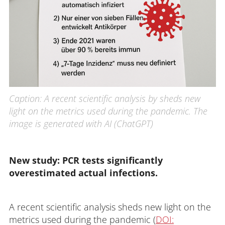
Caption: A recent scientific analysis by sheds new
light on the metrics used during the pandemic. The
image is generated with AI (ChatGPT)
New study: PCR tests significantly 
overestimated actual infections.
A recent scientific analysis sheds new light on the
metrics used during the pandemic (
DOI: