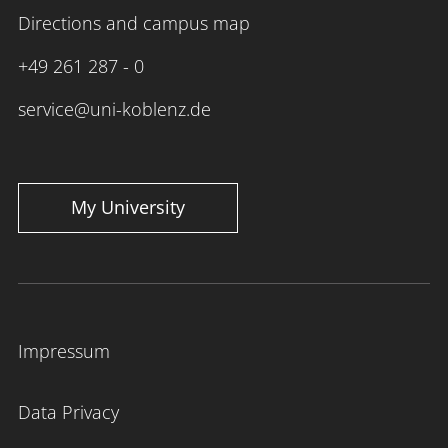
Directions and campus map
+49 261 287 - 0
service@uni-koblenz.de
My University
Impressum
Data Privacy