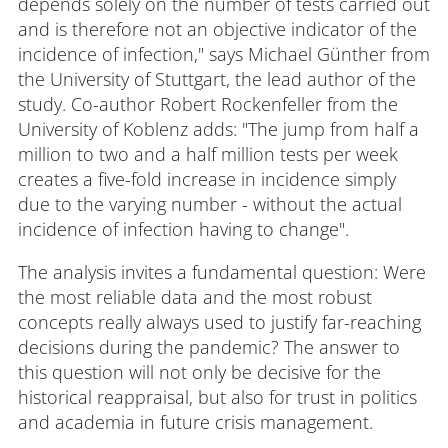
depends solely on the number of tests carried out
and is therefore not an objective indicator of the
incidence of infection," says Michael Günther from
the University of Stuttgart, the lead author of the
study. Co-author Robert Rockenfeller from the
University of Koblenz adds: "The jump from half a
million to two and a half million tests per week
creates a five-fold increase in incidence simply
due to the varying number - without the actual
incidence of infection having to change".
The analysis invites a fundamental question: Were
the most reliable data and the most robust
concepts really always used to justify far-reaching
decisions during the pandemic? The answer to
this question will not only be decisive for the
historical reappraisal, but also for trust in politics
and academia in future crisis management.