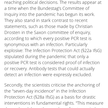
reaching political decisions. The results appear at
a time when the Bundestag's Committee of
Inquiry into the pandemic has begun its work.
They also stand in stark contrast to recent
statements, such as those made by Christian
Drosten in the Saxon committee of enquiry,
according to which every positive PCR test is
synonymous with an infection. Particularly
explosive: The Infection Protection Act (§22a IfsG)
stipulated during the pandemic that only a
positive PCR test is considered proof of infection
or recovery. Antibody tests that could actually
detect an infection were expressly excluded.
Secondly, the scientists criticise the anchoring of
the "seven-day incidence" in the Infection
Protection Act (§28a IfsG) as a basis for drastic
interventions in fundamental rights. "This measure