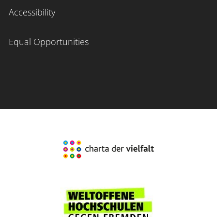
Accessibility
Equal Opportunities