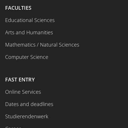
FACULTIES
Educational Sciences
Arts and Humanities
Mathematics / Natural Sciences
Computer Science
FAST ENTRY
Online Services
Dates and deadlines
Studierendenwerk