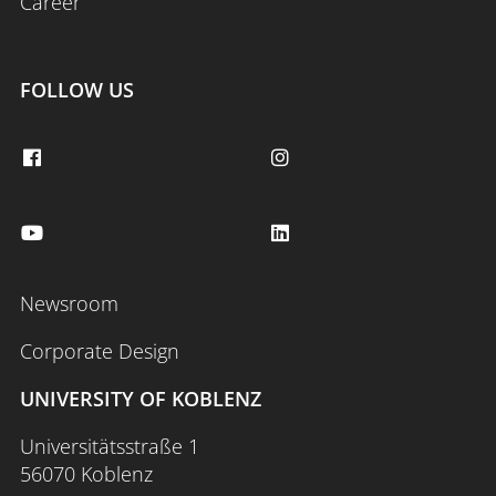
Career
FOLLOW US
Newsroom
Corporate Design
UNIVERSITY OF KOBLENZ
Universitätsstraße 1
56070 Koblenz