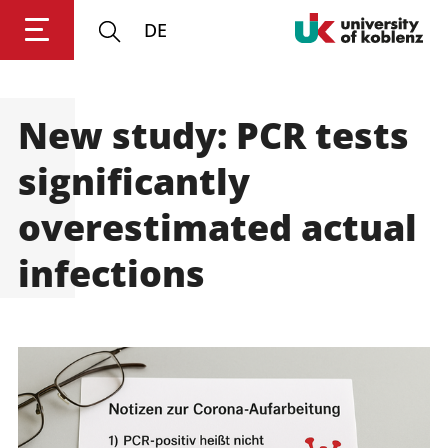
DE
New study: PCR tests
Login
Impressum
Data
Accessibility
E
Privacy
Oppor
significantly
overestimated actual
infections