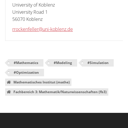
University of Koblenz

University Road 1

56070 Koblenz
rrockenfeller@uni-koblenz.de
#
Mathematics
#
Modeling
#
Simulation
#
Optimization
Mathematisches Institut (mathe)
Fachbereich 3: Mathematik/Naturwissenschaften (fb3)