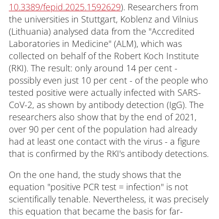
10.3389/fepid.2025.1592629
). Researchers from
the universities in Stuttgart, Koblenz and Vilnius
(Lithuania) analysed data from the "Accredited
Laboratories in Medicine" (ALM), which was
collected on behalf of the Robert Koch Institute
(RKI). The result: only around 14 per cent -
possibly even just 10 per cent - of the people who
tested positive were actually infected with SARS-
CoV-2, as shown by antibody detection (IgG). The
researchers also show that by the end of 2021,
over 90 per cent of the population had already
had at least one contact with the virus - a figure
that is confirmed by the RKI's antibody detections.
On the one hand, the study shows that the
equation "positive PCR test = infection" is not
scientifically tenable. Nevertheless, it was precisely
this equation that became the basis for far-