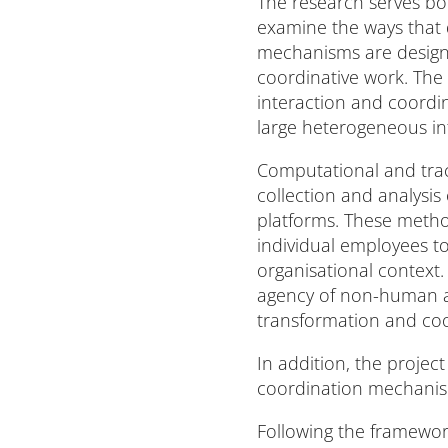
The research serves bot
examine the ways that 
mechanisms are designe
coordinative work. The 
interaction and coordi
large heterogeneous in
Computational and tra
collection and analysis
platforms. These metho
individual employees to
organisational context.
agency of non-human art
transformation and coor
In addition, the projec
coordination mechanism
Following the framework