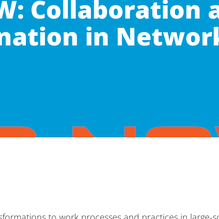
: Collaboration 
nation in Networ
ansformations to work processes and practices in large-