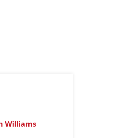
n Williams