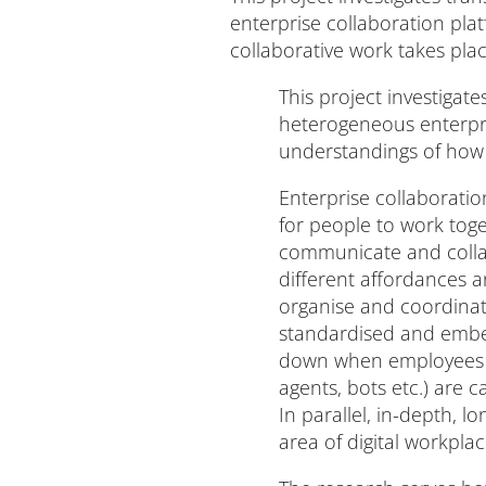
enterprise collaboration pla
collaborative work takes plac
This project investigat
heterogeneous enterpris
understandings of how c
Enterprise collaborati
for people to work tog
communicate and collab
different affordances a
organise and coordinat
standardised and embedd
down when employees wo
agents, bots etc.) are 
In parallel, in-depth, 
area of digital workpla