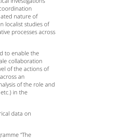
cal investigations
coordination
ated nature of
 localist studies of
ative processes across
d to enable the
ale collaboration
l of the actions of
 across an
alysis of the role and
tc.) in the
rical data on
rogramme “The