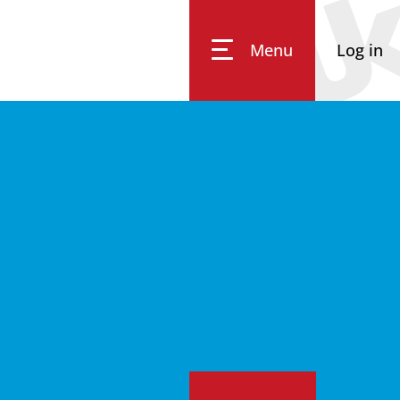
Menu
Log in
Impressum
Data Privacy
Accessibility
Eq