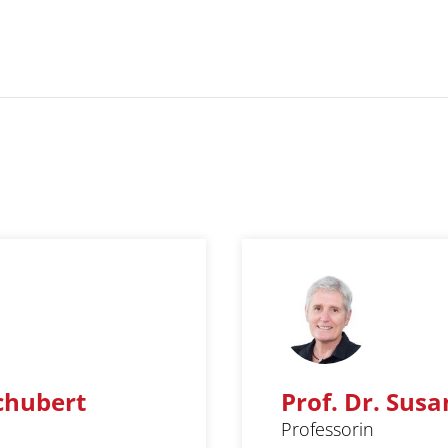
Schubert
Prof. Dr. Susa
Professorin