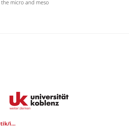
on the micro and meso
ik/i...