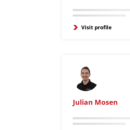
Visit profile
Julian Mosen