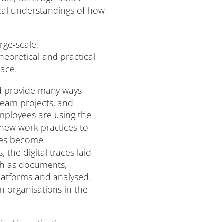
ical understandings of how
rge-scale,
heoretical and practical
lace.
nd provide many ways
team projects, and
mployees are using the
 new work practices to
ices become
the digital traces laid
ch as documents,
platforms and analysed.
n organisations in the