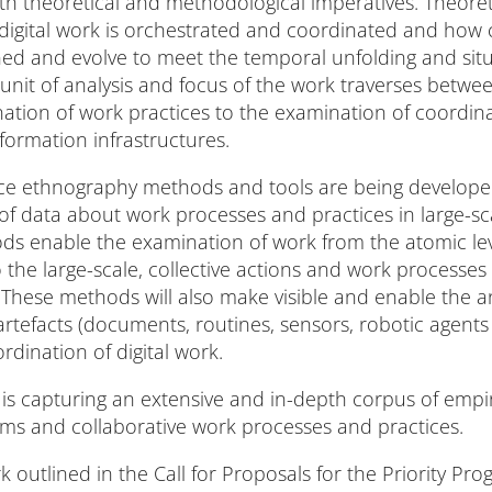
h theoretical and methodological imperatives. Theoreti
digital work is orchestrated and coordinated and how 
d and evolve to meet the temporal unfolding and situ
unit of analysis and focus of the work traverses between
nation of work practices to the examination of coordin
formation infrastructures.
ce ethnography methods and tools are being develope
 of data about work processes and practices in large-sc
ds enable the examination of work from the atomic leve
 the large-scale, collective actions and work processes
 These methods will also make visible and enable the an
efacts (documents, routines, sensors, robotic agents e
dination of digital work.
t is capturing an extensive and in-depth corpus of empi
s and collaborative work processes and practices.
 outlined in the Call for Proposals for the Priority P