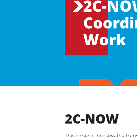
2C-NOW
Coordi
Work
2C-NOW
This project investigates tr