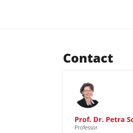
Contact
Prof. Dr. Petra 
Professor