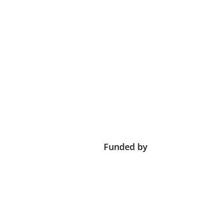
Funded by