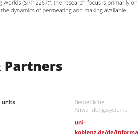
ng Worlds (SPP 2267)”, the research focus is primarily 
on the dynamics of permeating and making available.
 Partners
 units
Betriebliche
Anwendungssysteme
uni-
koblenz.de/de/informat