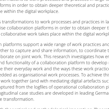
tforms in order to obtain deeper theoretical and pract
e within the digital workplace.
es transformations to work processes and practices in la
e collaboration platforms in order to obtain deeper t
ollaborative work takes place within the digital workp
on platforms support a wide range of work practices a
ether to capture and share information, to coordinate 
orate on joint work. This research investigates how e
nd functionality of a collaboration platform to develop
e their everyday work and the ways these work pract
ed as organisational work processes. To achieve this, 
rk together (and with mediating digital artefacts su
captured from the logfiles of operational collaboration 
longitudinal case studies are developed in leading Germa
ce transformation.