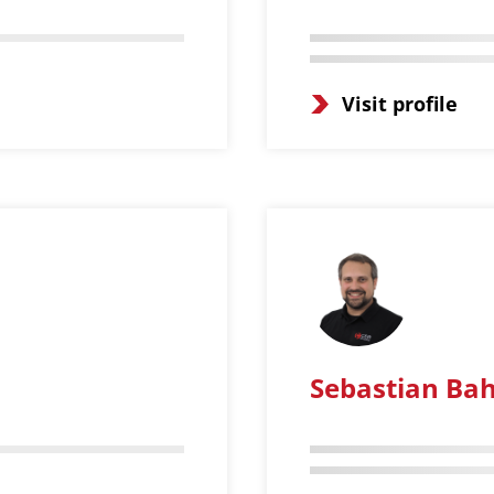
Visit profile
Sebastian Bah