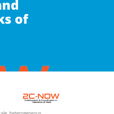
and
ks of
scale, heterogeneous