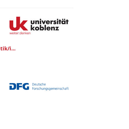
ik/i...