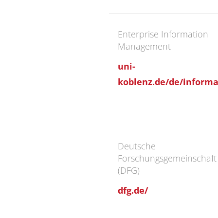
Enterprise Information
Management
uni-
koblenz.de/de/informat
Deutsche
Forschungsgemeinschaft
(DFG)
dfg.de/