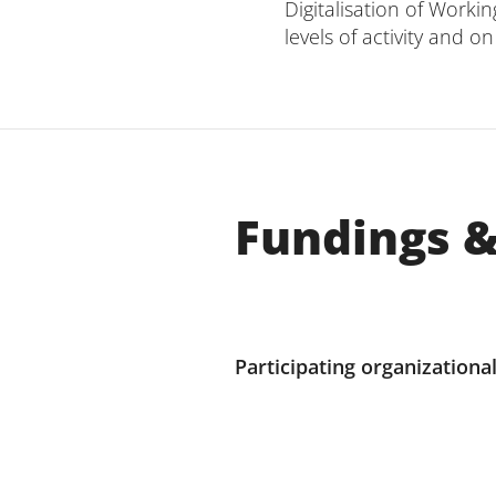
Digitalisation of Worki
levels of activity and 
Fundings &
Participating organizational